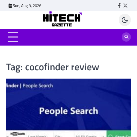
Skip
Sun, Aug 9, 2026
Faceboo
Twitt
to
content
Tag:
cocofinder review