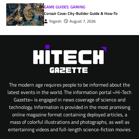
GAME GUIDES
,
GAMING
Corsair Cove: City-Builder Guide & How-To
Yogesh
August 7, 2026
The modern age requires people to be informed about the
latest events in the world. The information portal «Hi-Tech
Gazette» is engaged in news coverage of science and
technology. Information is provided in the most promising
online magazine format containing deployed articles, a
mass of colorful illustrations and photographs, as well as
entertaining videos and full-length science-fiction movies.