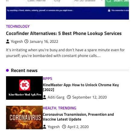
TECHNOLOGY
Cocofinder Alternatives: 5 Best Phone Lookup Services
Yogesh
January 16, 2022
It’s irritating when you’re busy and don’t have a spare minute even for
yourself; you’re bombarded with constant phone calls.…
Recent news
APPS
KineMaster App: How to Unlock Chrome Key
[2022]
Aditi Garg
September 12, 2020
HEALTH
,
TRENDING
Coronavirus Transmission, Prevention and
Vaccine Latest Update
Yogesh
April 2, 2020