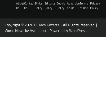
About
Contact
Ethics
Editorial
Cookie
Advertise
Terms
Privacy
Us
Us
Policy
Policy
Policy
on Us
of Use
Policy
Copyright © 2026
Hi Tech Gazette
- All Rights Reserved. |
World News by
Ascendoor
| Powered by
WordPress
.