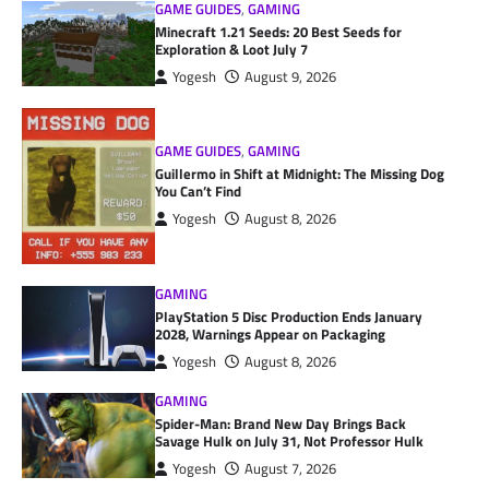
GAME GUIDES
,
GAMING
Minecraft 1.21 Seeds: 20 Best Seeds for
Exploration & Loot July 7
Yogesh
August 9, 2026
GAME GUIDES
,
GAMING
Guillermo in Shift at Midnight: The Missing Dog
You Can’t Find
Yogesh
August 8, 2026
GAMING
PlayStation 5 Disc Production Ends January
2028, Warnings Appear on Packaging
Yogesh
August 8, 2026
GAMING
Spider-Man: Brand New Day Brings Back
Savage Hulk on July 31, Not Professor Hulk
Yogesh
August 7, 2026