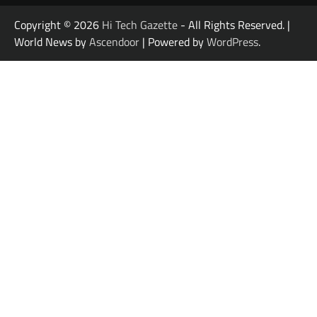
Copyright © 2026
Hi Tech Gazette
- All Rights Reserved. |
World News by
Ascendoor
| Powered by
WordPress
.