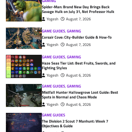
GAMING
Spider-Man: Brand New Day Brings Back
Savage Hulk on July 31, Not Professor Hulk
Yogesh
August 7, 2026
GAME GUIDES
,
GAMING
Corsair Cove: City-Builder Guide & How-To
Yogesh
August 7, 2026
GAME GUIDES
,
GAMING
Haze Seas Tier List: Best Fruits, Swords, and
Fighting Styles
Yogesh
August 6, 2026
GAME GUIDES
,
GAMING
Mistfall Hunter Hallowgrove Loot Guide: Best
Spots in Normal and Chaos Mode
Yogesh
August 6, 2026
GAME GUIDES
The Division 2 Scout 7 Manhunt: Week 7
Objectives & Guide