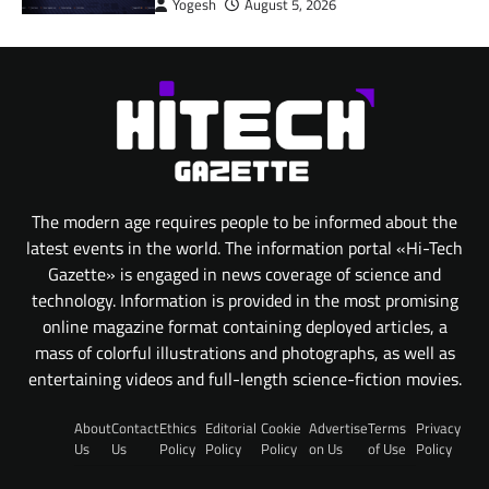
Yogesh
August 5, 2026
The modern age requires people to be informed about the
latest events in the world. The information portal «Hi-Tech
Gazette» is engaged in news coverage of science and
technology. Information is provided in the most promising
online magazine format containing deployed articles, a
mass of colorful illustrations and photographs, as well as
entertaining videos and full-length science-fiction movies.
About
Contact
Ethics
Editorial
Cookie
Advertise
Terms
Privacy
Us
Us
Policy
Policy
Policy
on Us
of Use
Policy