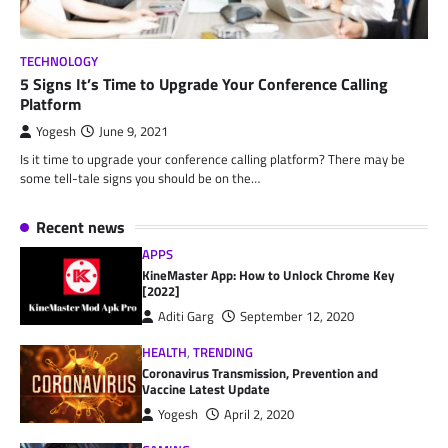
TECHNOLOGY
5 Signs It’s Time to Upgrade Your Conference Calling
Platform
Yogesh
June 9, 2021
Is it time to upgrade your conference calling platform? There may be
some tell-tale signs you should be on the…
Recent news
APPS
KineMaster App: How to Unlock Chrome Key
[2022]
Aditi Garg
September 12, 2020
HEALTH
,
TRENDING
Coronavirus Transmission, Prevention and
Vaccine Latest Update
Yogesh
April 2, 2020