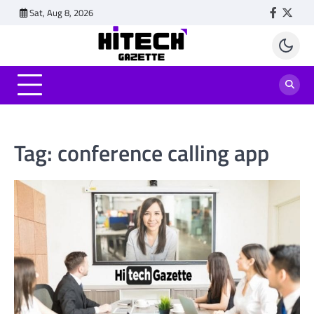
Skip
Sat, Aug 8, 2026
Faceboo
Twitt
to
content
Tag:
conference calling app