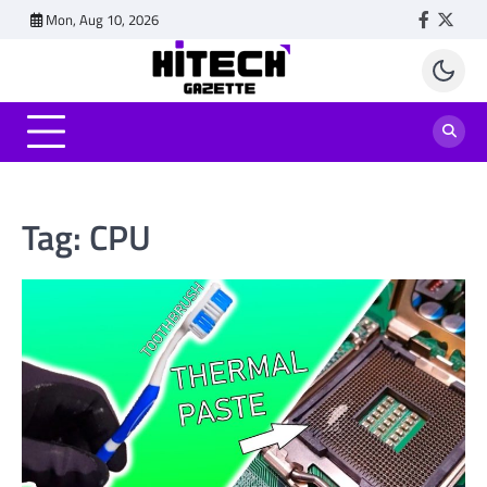
Skip
Mon, Aug 10, 2026
Faceboo
Twitt
to
content
Tag:
CPU