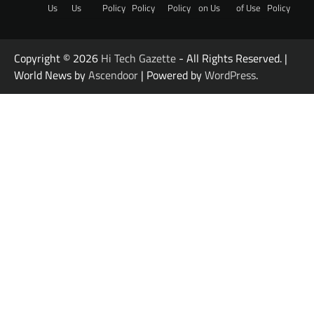
Us
Us
Policy
Policy
Policy
on Us
of Use
Policy
Copyright © 2026
Hi Tech Gazette
- All Rights Reserved. |
World News by
Ascendoor
| Powered by
WordPress
.