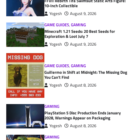
FFVII Rebirth Tifa Swimsuit Static Arts Figure:
10-Inch Collectible
Yogesh
August 9, 2026
GAME GUIDES
,
GAMING
Minecraft 1.21 Seeds: 20 Best Seeds for
Exploration & Loot July 7
Yogesh
August 9, 2026
GAME GUIDES
,
GAMING
Guillermo in Shift at Midnight: The Missing Dog
You Can’t Find
Yogesh
August 8, 2026
GAMING
PlayStation 5 Disc Production Ends January
2028, Warnings Appear on Packaging
Yogesh
August 8, 2026
GAMING