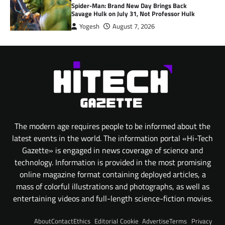
Spider-Man: Brand New Day Brings Back
Savage Hulk on July 31, Not Professor Hulk
Yogesh
August 7, 2026
The modern age requires people to be informed about the
latest events in the world. The information portal «Hi-Tech
Gazette» is engaged in news coverage of science and
technology. Information is provided in the most promising
online magazine format containing deployed articles, a
mass of colorful illustrations and photographs, as well as
entertaining videos and full-length science-fiction movies.
About
Contact
Ethics
Editorial
Cookie
Advertise
Terms
Privacy