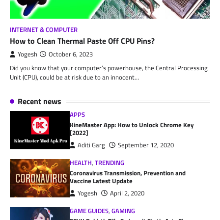
INTERNET & COMPUTER
How to Clean Thermal Paste Off CPU Pins?
Yogesh
October 6, 2023
Did you know that your computer’s powerhouse, the Central Processing
Unit (CPU), could be at risk due to an innocent…
Recent news
APPS
KineMaster App: How to Unlock Chrome Key
[2022]
Aditi Garg
September 12, 2020
HEALTH
,
TRENDING
Coronavirus Transmission, Prevention and
Vaccine Latest Update
Yogesh
April 2, 2020
GAME GUIDES
,
GAMING