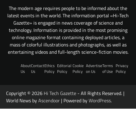
The modern age requires people to be informed about the
latest events in the world. The information portal «Hi-Tech
Gazette» is engaged in news coverage of science and
technology. Information is provided in the most promising
online magazine format containing deployed articles, a
mass of colorful illustrations and photographs, as well as
entertaining videos and full-length science-fiction movies.
About
Contact
Ethics
Editorial
Cookie
Advertise
Terms
Privacy
Us
Us
Policy
Policy
Policy
on Us
of Use
Policy
Copyright © 2026
Hi Tech Gazette
- All Rights Reserved. |
World News by
Ascendoor
| Powered by
WordPress
.