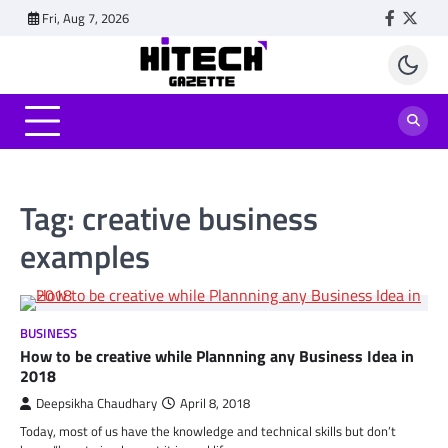
Skip
Fri, Aug 7, 2026
Faceboo
Twitt
to
content
Tag:
creative business
examples
BUSINESS
How to be creative while Plannning any Business Idea in
2018
Deepsikha Chaudhary
April 8, 2018
Today, most of us have the knowledge and technical skills but don’t