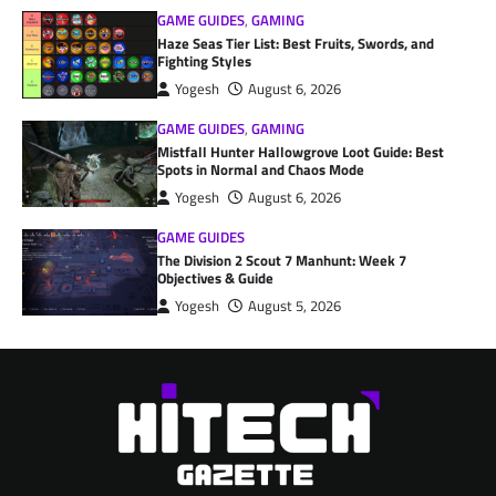
GAME GUIDES
,
GAMING
Haze Seas Tier List: Best Fruits, Swords, and
Fighting Styles
Yogesh
August 6, 2026
GAME GUIDES
,
GAMING
Mistfall Hunter Hallowgrove Loot Guide: Best
Spots in Normal and Chaos Mode
Yogesh
August 6, 2026
GAME GUIDES
The Division 2 Scout 7 Manhunt: Week 7
Objectives & Guide
Yogesh
August 5, 2026