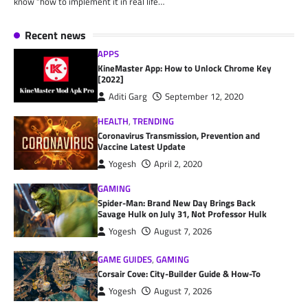
know “how to implement it in real life…
Recent news
APPS
KineMaster App: How to Unlock Chrome Key
[2022]
Aditi Garg
September 12, 2020
HEALTH
,
TRENDING
Coronavirus Transmission, Prevention and
Vaccine Latest Update
Yogesh
April 2, 2020
GAMING
Spider-Man: Brand New Day Brings Back
Savage Hulk on July 31, Not Professor Hulk
Yogesh
August 7, 2026
GAME GUIDES
,
GAMING
Corsair Cove: City-Builder Guide & How-To
Yogesh
August 7, 2026