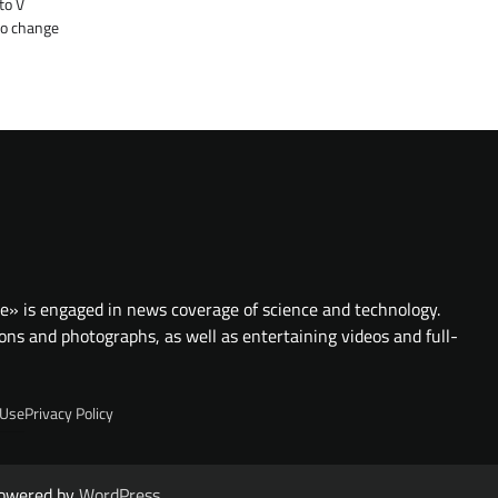
to V
to change
te» is engaged in news coverage of science and technology.
ions and photographs, as well as entertaining videos and full-
 Use
Privacy Policy
owered by
WordPress
.