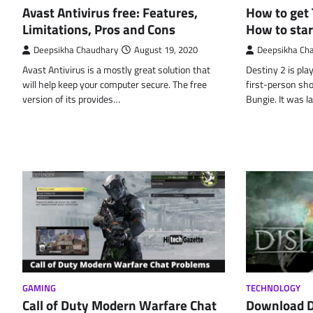
Avast Antivirus free: Features,
How to get 
Limitations, Pros and Cons
How to star
Deepsikha Chaudhary
August 19, 2020
Deepsikha Ch
Avast Antivirus is a mostly great solution that
Destiny 2 is pla
will help keep your computer secure. The free
first-person sh
version of its provides…
Bungie. It was l
GAMING
TECHNOLOGY
Call of Duty Modern Warfare Chat
Download D