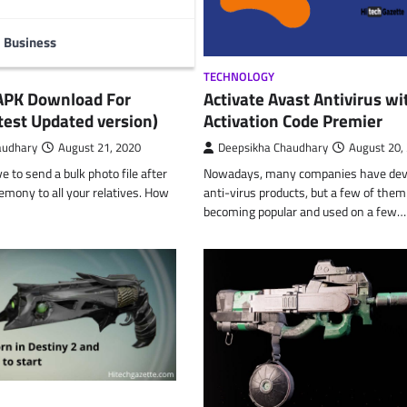
Business
TECHNOLOGY
 APK Download For
Activate Avast Antivirus wi
test Updated version)
Activation Code Premier
audhary
August 21, 2020
Deepsikha Chaudhary
August 20,
 to send a bulk photo file after
Nowadays, many companies have dev
remony to all your relatives. How
anti-virus products, but a few of them
becoming popular and used on a few…