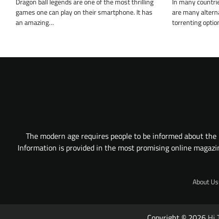
Dragon ball legends are one of the most thrilling
In many countrie
games one can play on their smartphone. It has
are many alterna
an amazing…
torrenting optio
The modern age requires people to be informed about the l
Information is provided in the most promising online magazine
About Us
Copyright © 2026
Hi 