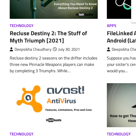
TECHNOLOGY
APPS
Recluse Destiny 2: The Stuff of
FileLinked
Myth Triumph [2021]
Android (La
Deepsikha Chaudhary
July 30, 2021
Deepsikha Ch
Recluse destiny 2 seasons on the drifter includes
Suppose you have
three new Pinnacle Weapons players can make
your sister’s ce
by completing 3 Triumphs. While…
would you…
TECHNOLOGY
TECHNOLOGY