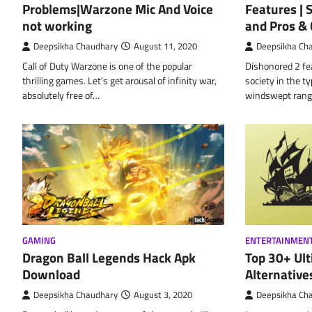
Problems|Warzone Mic And Voice
Features |
not working
and Pros &
Deepsikha Chaudhary
August 11, 2020
Deepsikha Ch
Call of Duty Warzone is one of the popular
Dishonored 2 fe
thrilling games. Let’s get arousal of infinity war,
society in the ty
absolutely free of…
windswept rang
GAMING
ENTERTAINMEN
Dragon Ball Legends Hack Apk
Top 30+ Ult
Download
Alternative
Deepsikha Chaudhary
August 3, 2020
Deepsikha Ch