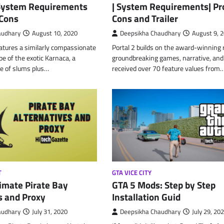
 System Requirements
| System Requirements| Pr
 Cons
Cons and Trailer
audhary
August 10, 2020
Deepsikha Chaudhary
August 9, 
atures a similarly compassionate
Portal 2 builds on the award-winning r
pe of the exotic Karnaca, a
groundbreaking games, narrative, and
e of slums plus…
received over 70 feature values from
T
GTA VICE CITY
imate Pirate Bay
GTA 5 Mods: Step by Step
s and Proxy
Installation Guid
audhary
July 31, 2020
Deepsikha Chaudhary
July 29, 20