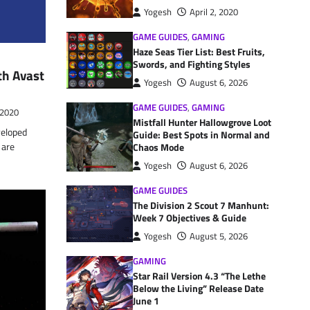
Yogesh
April 2, 2020
GAME GUIDES
,
GAMING
Haze Seas Tier List: Best Fruits,
Swords, and Fighting Styles
th Avast
Yogesh
August 6, 2026
GAME GUIDES
,
GAMING
 2020
Mistfall Hunter Hallowgrove Loot
eloped
Guide: Best Spots in Normal and
 are
Chaos Mode
Yogesh
August 6, 2026
GAME GUIDES
The Division 2 Scout 7 Manhunt:
Week 7 Objectives & Guide
Yogesh
August 5, 2026
GAMING
Star Rail Version 4.3 “The Lethe
Below the Living” Release Date
June 1