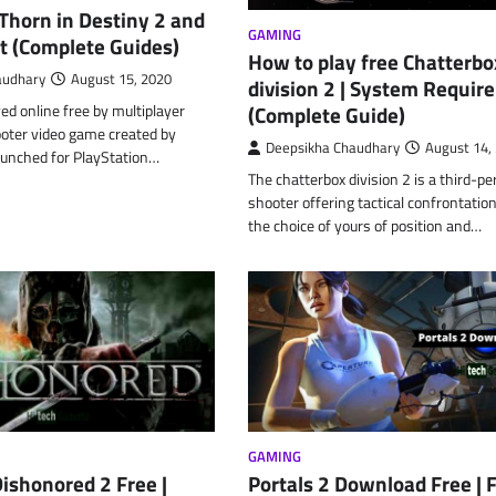
Thorn in Destiny 2 and
GAMING
t (Complete Guides)
How to play free Chatterbo
audhary
August 15, 2020
division 2 | System Requi
yed online free by multiplayer
(Complete Guide)
ooter video game created by
Deepsikha Chaudhary
August 14,
aunched for PlayStation…
The chatterbox division 2 is a third-p
shooter offering tactical confrontatio
the choice of yours of position and…
GAMING
ishonored 2 Free |
Portals 2 Download Free | 