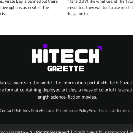
s, Pirate Bay is banned but there
If fans didn’t like what Grand Theft Au
tive options as in sites. The
presented, they wanted to use mods 
n is…
the game to…
atest events in the world. The information portal «Hi-Tech Gazet
 format containing deployed articles, a mass of colorful illustrat
length science-fiction movies.
Contact Us
Ethics Policy
Editorial Policy
Cookie Policy
Advertise on Us
Terms of
Tech Gazette
- All Rights Reserved. | World News by
Ascendoor
| P