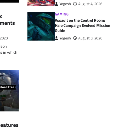
Yogesh
August 4, 2026
GAMING
x
Assault on the Control Room:
rements
Halo Campaign Evolved Mission
Guide
Yogesh
August 3, 2026
 2020
erson
ns in which
Features