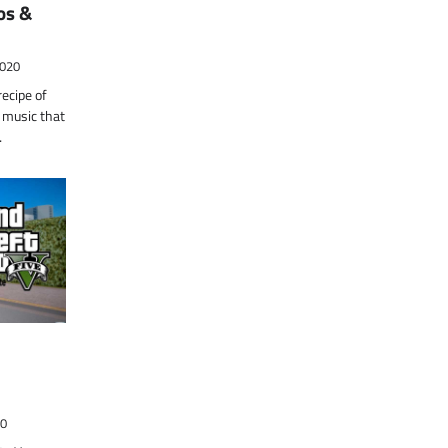
os &
2020
ecipe of
 music that
…
20