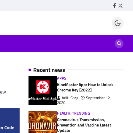
Facebook
Twitte
Recent news
APPS
KineMaster App: How to Unlock
Chrome Key [2022]
new
Aditi Garg
September 12,
2020
HEALTH
,
TRENDING
Coronavirus Transmission,
Prevention and Vaccine Latest
Update