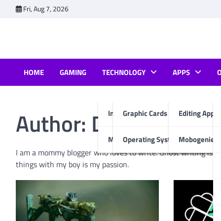
Skip
Fri, Aug 7, 2026
to
content
HOME
GAMING
TECHNOLOGY
APPS
Author:
Deepsikha C
Internet & Computer
Graphic Cards
Editing Apps
Mobiles
Operating System
Mobogenie A
I am a mommy blogger who loves to write. Ghost writing is m
things with my boy is my passion.