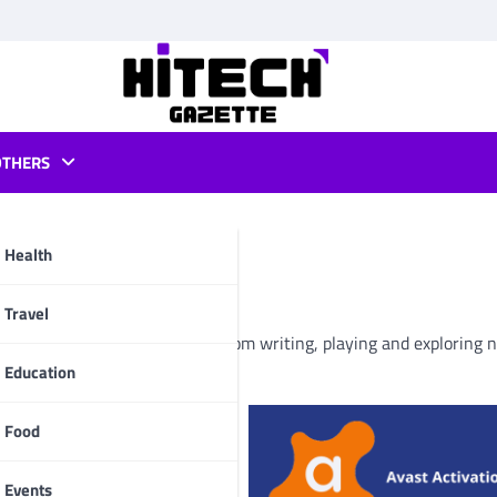
OTHERS
haudhary
Health
pp
Travel
y passion now-a-days. Apart from writing, playing and exploring 
Education
Food
Events