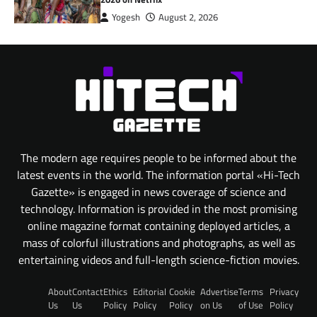
Yogesh
August 2, 2026
The modern age requires people to be informed about the
latest events in the world. The information portal «Hi-Tech
Gazette» is engaged in news coverage of science and
technology. Information is provided in the most promising
online magazine format containing deployed articles, a
mass of colorful illustrations and photographs, as well as
entertaining videos and full-length science-fiction movies.
About
Contact
Ethics
Editorial
Cookie
Advertise
Terms
Privacy
Us
Us
Policy
Policy
Policy
on Us
of Use
Policy