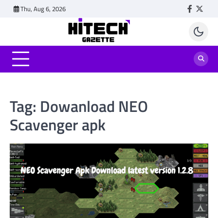
Skip
Thu, Aug 6, 2026
Faceboo
Twitt
to
content
Tag:
Dowanload NEO
Scavenger apk