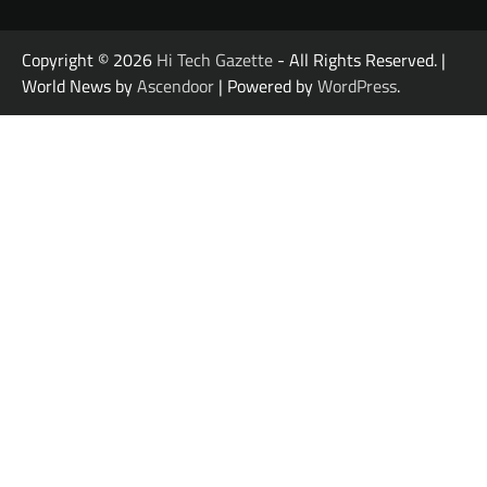
Copyright © 2026
Hi Tech Gazette
- All Rights Reserved. |
World News by
Ascendoor
| Powered by
WordPress
.