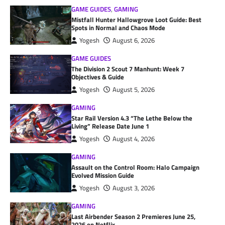
GAME GUIDES
,
GAMING
Mistfall Hunter Hallowgrove Loot Guide: Best
Spots in Normal and Chaos Mode
Yogesh
August 6, 2026
GAME GUIDES
The Division 2 Scout 7 Manhunt: Week 7
Objectives & Guide
Yogesh
August 5, 2026
GAMING
Star Rail Version 4.3 “The Lethe Below the
Living” Release Date June 1
Yogesh
August 4, 2026
GAMING
Assault on the Control Room: Halo Campaign
Evolved Mission Guide
Yogesh
August 3, 2026
GAMING
Last Airbender Season 2 Premieres June 25,
2026 on Netflix