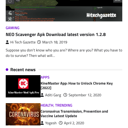
GAMING
NEO Scavenger Apk Download latest version 1.2.8
Hi Tech Gazette
March 18, 2019
Suppose you don’t know who you are? Where are you? What you have to
do to survive? Then what will…
Recent news
APPS
KineMaster App: How to Unlock Chrome Key
[2022]
Aditi Garg
September 12, 2020
HEALTH
,
TRENDING
Coronavirus Transmission, Prevention and
Vaccine Latest Update
Yogesh
April 2, 2020