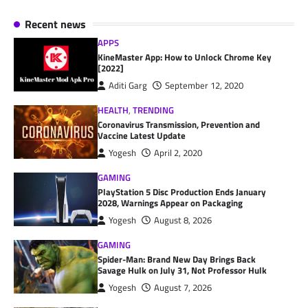
Recent news
APPS
KineMaster App: How to Unlock Chrome Key
[2022]
Aditi Garg
September 12, 2020
HEALTH
,
TRENDING
Coronavirus Transmission, Prevention and
Vaccine Latest Update
Yogesh
April 2, 2020
GAMING
PlayStation 5 Disc Production Ends January
2028, Warnings Appear on Packaging
Yogesh
August 8, 2026
GAMING
Spider-Man: Brand New Day Brings Back
Savage Hulk on July 31, Not Professor Hulk
Yogesh
August 7, 2026