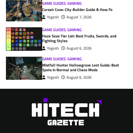
GAME GUIDES
,
GAMING
Corsair Cove: City-Builder Guide & How-To
Yogesh
August 7, 2026
GAME GUIDES
,
GAMING
Haze Seas Tier List: Best Fruits, Swords, and
Fighting Styles
Yogesh
August 6, 2026
GAME GUIDES
,
GAMING
Mistfall Hunter Hallowgrove Loot Guide: Best
Spots in Normal and Chaos Mode
Yogesh
August 6, 2026