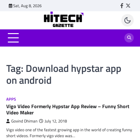
Skip
Sat, Aug 8, 2026
Faceboo
Twitt
to
content
Tag:
Download hypstar app
on android
APPS
Vigo Video Formerly Hypstar App Review – Funny Short
Video Maker
Govind Dhiman
July 12, 2018
Vigo video one of the fastest growing app in the world of creating funny
short videos. Formerly vigo video was…