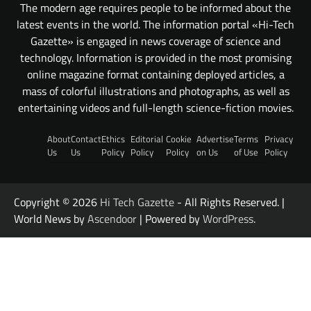
The modern age requires people to be informed about the
latest events in the world. The information portal «Hi-Tech
Gazette» is engaged in news coverage of science and
technology. Information is provided in the most promising
online magazine format containing deployed articles, a
mass of colorful illustrations and photographs, as well as
entertaining videos and full-length science-fiction movies.
About
Contact
Ethics
Editorial
Cookie
Advertise
Terms
Privacy
Us
Us
Policy
Policy
Policy
on Us
of Use
Policy
Copyright © 2026
Hi Tech Gazette
- All Rights Reserved. |
World News by
Ascendoor
| Powered by
WordPress
.