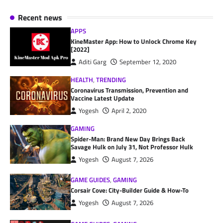
Recent news
APPS
KineMaster App: How to Unlock Chrome Key
[2022]
Aditi Garg
September 12, 2020
HEALTH
,
TRENDING
Coronavirus Transmission, Prevention and
Vaccine Latest Update
Yogesh
April 2, 2020
GAMING
Spider-Man: Brand New Day Brings Back
Savage Hulk on July 31, Not Professor Hulk
Yogesh
August 7, 2026
GAME GUIDES
,
GAMING
Corsair Cove: City-Builder Guide & How-To
Yogesh
August 7, 2026