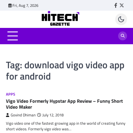
Skip
Fri, Aug 7, 2026
Faceboo
Twitt
to
content
Tag:
download vigo video app
for android
APPS
Vigo Video Formerly Hypstar App Review – Funny Short
Video Maker
Govind Dhiman
July 12, 2018
Vigo video one of the fastest growing app in the world of creating funny
short videos. Formerly vigo video was…