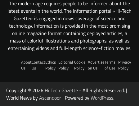
The modern age requires people to be informed about the
latest events in the world. The information portal «Hi-Tech
Gazette» is engaged in news coverage of science and
technology. Information is provided in the most promising
online magazine format containing deployed articles, a
mass of colorful illustrations and photographs, as well as
entertaining videos and full-length science-fiction movies.
About
Contact
Ethics
Editorial
Cookie
Advertise
Terms
Privacy
Us
Us
Policy
Policy
Policy
on Us
of Use
Policy
Copyright © 2026
Hi Tech Gazette
- All Rights Reserved. |
World News by
Ascendoor
| Powered by
WordPress
.