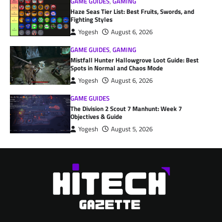
GAME GUIDES
,
GAMING
Haze Seas Tier List: Best Fruits, Swords, and
Fighting Styles
Yogesh
August 6, 2026
GAME GUIDES
,
GAMING
Mistfall Hunter Hallowgrove Loot Guide: Best
Spots in Normal and Chaos Mode
Yogesh
August 6, 2026
GAME GUIDES
The Division 2 Scout 7 Manhunt: Week 7
Objectives & Guide
Yogesh
August 5, 2026