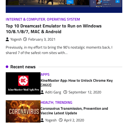
INTERNET & COMPUTER
,
OPERATING SYSTEM
Top 10 Dreamcast Emulator to Run on Windows
10/8.1/8/7, MAC & Android
Yogesh
February 3, 2021
Previously, in my effort to bring the 90’s nostalgic moments back, I
shared 7 of the safest rom sites with…
Recent news
APPS
KineMaster App: How to Unlock Chrome Key
[2022]
Aditi Garg
September 12, 2020
HEALTH
,
TRENDING
Coronavirus Transmission, Prevention and
Vaccine Latest Update
Yogesh
April 2, 2020