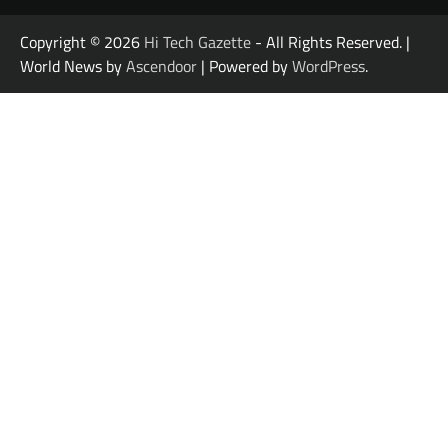
Copyright © 2026
Hi Tech Gazette
- All Rights Reserved. |
World News by
Ascendoor
| Powered by
WordPress
.