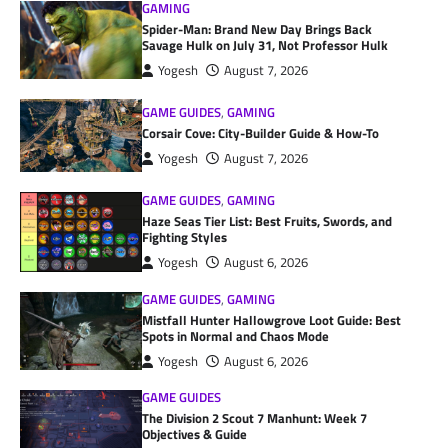
GAMING
Spider-Man: Brand New Day Brings Back
Savage Hulk on July 31, Not Professor Hulk
Yogesh
August 7, 2026
GAME GUIDES
,
GAMING
Corsair Cove: City-Builder Guide & How-To
Yogesh
August 7, 2026
GAME GUIDES
,
GAMING
Haze Seas Tier List: Best Fruits, Swords, and
Fighting Styles
Yogesh
August 6, 2026
GAME GUIDES
,
GAMING
Mistfall Hunter Hallowgrove Loot Guide: Best
Spots in Normal and Chaos Mode
Yogesh
August 6, 2026
GAME GUIDES
The Division 2 Scout 7 Manhunt: Week 7
Objectives & Guide