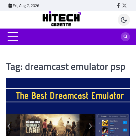
Skip
Fri, Aug 7, 2026
Faceboo
Twitt
to
content
Tag:
dreamcast emulator psp