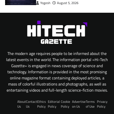
Yogesh
August 5, 2026
The modern age requires people to be informed about the
latest events in the world. The information portal «Hi-Tech
Gazette» is engaged in news coverage of science and
technology. Information is provided in the most promising
online magazine format containing deployed articles, a
mass of colorful illustrations and photographs, as well as
entertaining videos and full-length science-fiction movies.
About
Contact
Ethics
Editorial
Cookie
Advertise
Terms
Privacy
Us
Us
Policy
Policy
Policy
on Us
of Use
Policy