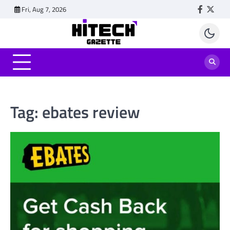
Skip
Fri, Aug 7, 2026
Faceboo
Twitt
to
content
Tag:
ebates review