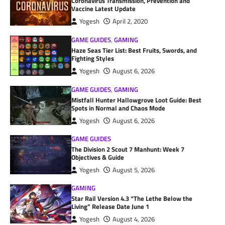
Coronavirus Transmission, Prevention and
Vaccine Latest Update
Yogesh
April 2, 2020
GAME GUIDES
,
GAMING
Haze Seas Tier List: Best Fruits, Swords, and
Fighting Styles
Yogesh
August 6, 2026
GAME GUIDES
,
GAMING
Mistfall Hunter Hallowgrove Loot Guide: Best
Spots in Normal and Chaos Mode
Yogesh
August 6, 2026
GAME GUIDES
The Division 2 Scout 7 Manhunt: Week 7
Objectives & Guide
Yogesh
August 5, 2026
GAMING
Star Rail Version 4.3 “The Lethe Below the
Living” Release Date June 1
Yogesh
August 4, 2026