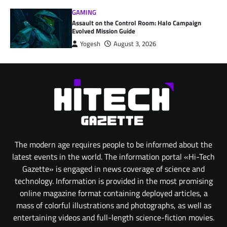
GAMING
Assault on the Control Room: Halo Campaign
Evolved Mission Guide
Yogesh
August 3, 2026
The modern age requires people to be informed about the
latest events in the world. The information portal «Hi-Tech
Gazette» is engaged in news coverage of science and
technology. Information is provided in the most promising
online magazine format containing deployed articles, a
mass of colorful illustrations and photographs, as well as
entertaining videos and full-length science-fiction movies.