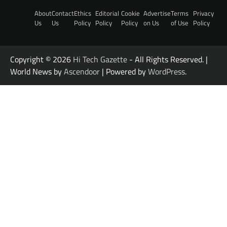
About
Contact
Ethics
Editorial
Cookie
Advertise
Terms
Privacy
Us
Us
Policy
Policy
Policy
on Us
of Use
Policy
Copyright © 2026
Hi Tech Gazette
- All Rights Reserved. |
World News by
Ascendoor
| Powered by
WordPress
.