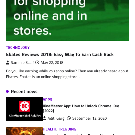
TECHNOLOGY
Ebates Reviews 2018: Easy Way To Earn Cash Back
Sammie Scalf
May 22, 2018
Do you like earning while you shop online? Then you already heard about
Ebates. Ebates is an online shopping store…
Recent news
APPS
KineMaster App: How to Unlock Chrome Key
[2022]
Aditi Garg
September 12, 2020
HEALTH
,
TRENDING