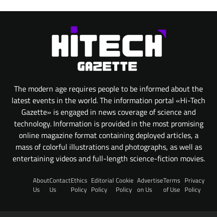
The modern age requires people to be informed about the
latest events in the world. The information portal «Hi-Tech
Gazette» is engaged in news coverage of science and
technology. Information is provided in the most promising
online magazine format containing deployed articles, a
mass of colorful illustrations and photographs, as well as
entertaining videos and full-length science-fiction movies.
About
Contact
Ethics
Editorial
Cookie
Advertise
Terms
Privacy
Us
Us
Policy
Policy
Policy
on Us
of Use
Policy