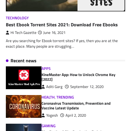
TECHNOLOGY
Best Ebook Torrent Sites 2021: Download Free Ebooks
Hi Tech Gazette
June 16, 2021
Are you searching for Ebook torrent sites? If yes, then you are at the
exact place. Many people are struggling…
Recent news
APPS
KineMaster App: How to Unlock Chrome Key
[2022]
Aditi Garg
September 12, 2020
HEALTH
,
TRENDING
Coronavirus Transmission, Prevention and
Vaccine Latest Update
Yogesh
April 2, 2020
GAMING