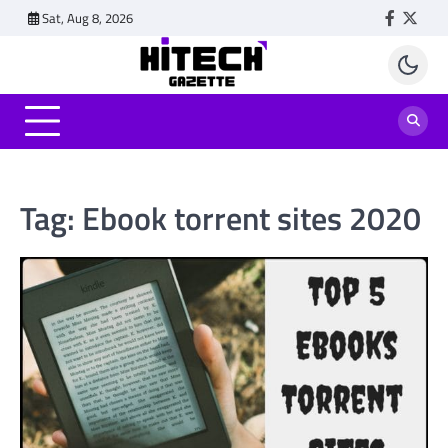
Skip
Sat, Aug 8, 2026
Faceboo
Twitt
to
content
Tag:
Ebook torrent sites 2020