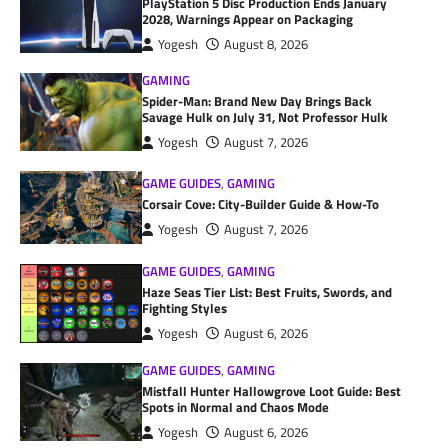
PlayStation 5 Disc Production Ends January
2028, Warnings Appear on Packaging
Yogesh
August 8, 2026
GAMING
Spider-Man: Brand New Day Brings Back
Savage Hulk on July 31, Not Professor Hulk
Yogesh
August 7, 2026
GAME GUIDES
,
GAMING
Corsair Cove: City-Builder Guide & How-To
Yogesh
August 7, 2026
GAME GUIDES
,
GAMING
Haze Seas Tier List: Best Fruits, Swords, and
Fighting Styles
Yogesh
August 6, 2026
GAME GUIDES
,
GAMING
Mistfall Hunter Hallowgrove Loot Guide: Best
Spots in Normal and Chaos Mode
Yogesh
August 6, 2026