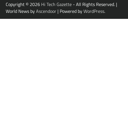
Copyright © 2026
Hi Tech Gazette
- All Rights Reserved. |
World News by
Ascendoor
| Powered by
WordPress
.