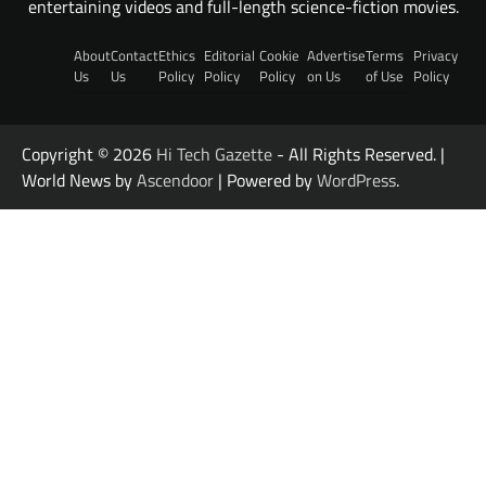
entertaining videos and full-length science-fiction movies.
About
Contact
Ethics
Editorial
Cookie
Advertise
Terms
Privacy
Us
Us
Policy
Policy
Policy
on Us
of Use
Policy
Copyright © 2026
Hi Tech Gazette
- All Rights Reserved. |
World News by
Ascendoor
| Powered by
WordPress
.