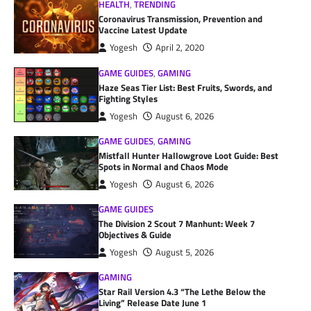
HEALTH
,
TRENDING
Coronavirus Transmission, Prevention and
Vaccine Latest Update
Yogesh
April 2, 2020
GAME GUIDES
,
GAMING
Haze Seas Tier List: Best Fruits, Swords, and
Fighting Styles
Yogesh
August 6, 2026
GAME GUIDES
,
GAMING
Mistfall Hunter Hallowgrove Loot Guide: Best
Spots in Normal and Chaos Mode
Yogesh
August 6, 2026
GAME GUIDES
The Division 2 Scout 7 Manhunt: Week 7
Objectives & Guide
Yogesh
August 5, 2026
GAMING
Star Rail Version 4.3 “The Lethe Below the
Living” Release Date June 1