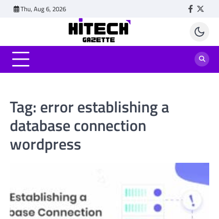
Skip
Thu, Aug 6, 2026
Faceboo
Twitt
to
content
Tag:
error establishing a
database connection
wordpress