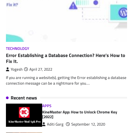
TECHNOLOGY
Error Establishing a Database Connection? Here’s How to
Fix It.
Yogesh
April 27, 2022
If you are running a website(s), getting the Error establishing a database
connection message can be a nightmare for you.…
Recent news
APPS
KineMaster App: How to Unlock Chrome Key
[2022]
Aditi Garg
September 12, 2020