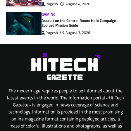
Yogesh
August 4, 2026
GAMING
Assault on the Control Room: Halo Campaign
Evolved Mission Guide
Yogesh
August 3, 2026
The modern age requires people to be informed about the
latest events in the world. The information portal «Hi-Tech
Gazette» is engaged in news coverage of science and
technology. Information is provided in the most promising
online magazine format containing deployed articles, a
mass of colorful illustrations and photographs, as well as