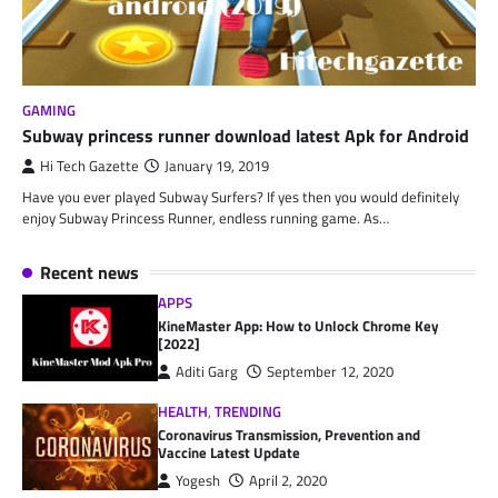
GAMING
Subway princess runner download latest Apk for Android
Hi Tech Gazette
January 19, 2019
Have you ever played Subway Surfers? If yes then you would definitely
enjoy Subway Princess Runner, endless running game. As…
Recent news
APPS
KineMaster App: How to Unlock Chrome Key
[2022]
Aditi Garg
September 12, 2020
HEALTH
,
TRENDING
Coronavirus Transmission, Prevention and
Vaccine Latest Update
Yogesh
April 2, 2020