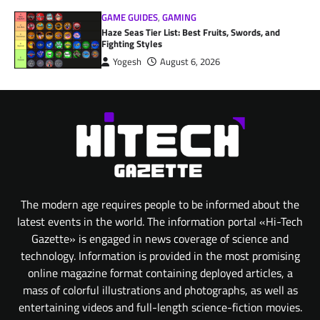
GAME GUIDES
,
GAMING
Haze Seas Tier List: Best Fruits, Swords, and
Fighting Styles
Yogesh
August 6, 2026
The modern age requires people to be informed about the
latest events in the world. The information portal «Hi-Tech
Gazette» is engaged in news coverage of science and
technology. Information is provided in the most promising
online magazine format containing deployed articles, a
mass of colorful illustrations and photographs, as well as
entertaining videos and full-length science-fiction movies.