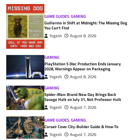
GAME GUIDES
,
GAMING
Guillermo in Shift at Midnight: The Missing Dog
You Can’t Find
Yogesh
August 8, 2026
GAMING
PlayStation 5 Disc Production Ends January
2028, Warnings Appear on Packaging
Yogesh
August 8, 2026
GAMING
Spider-Man: Brand New Day Brings Back
Savage Hulk on July 31, Not Professor Hulk
Yogesh
August 7, 2026
GAME GUIDES
,
GAMING
Corsair Cove: City-Builder Guide & How-To
Yogesh
August 7, 2026