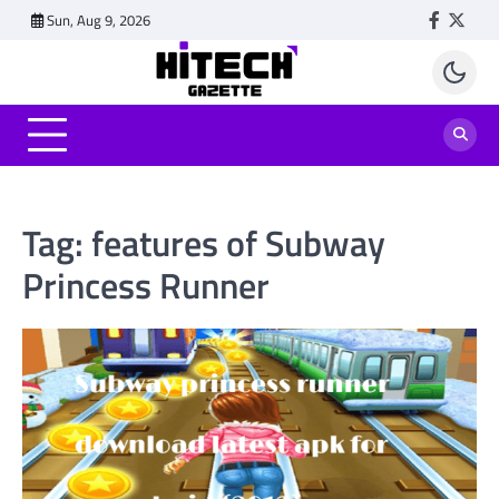
Skip
Sun, Aug 9, 2026
Faceboo
Twitt
to
content
Tag:
features of Subway
Princess Runner