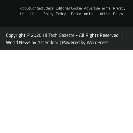
About
Contact
Ethics
Editorial
Cookie
Advertise
Terms
Privacy
Us
Us
Policy
Policy
Policy
on Us
of Use
Policy
Copyright © 2026
Hi Tech Gazette
- All Rights Reserved. |
World News by
Ascendoor
| Powered by
WordPress
.