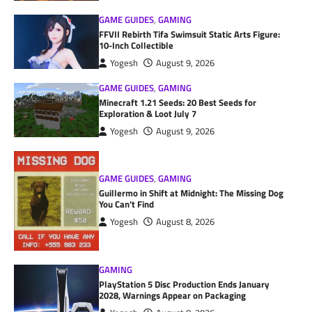
GAME GUIDES
,
GAMING
FFVII Rebirth Tifa Swimsuit Static Arts Figure:
10-Inch Collectible
Yogesh
August 9, 2026
GAME GUIDES
,
GAMING
Minecraft 1.21 Seeds: 20 Best Seeds for
Exploration & Loot July 7
Yogesh
August 9, 2026
GAME GUIDES
,
GAMING
Guillermo in Shift at Midnight: The Missing Dog
You Can’t Find
Yogesh
August 8, 2026
GAMING
PlayStation 5 Disc Production Ends January
2028, Warnings Appear on Packaging