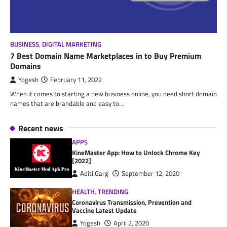
BUSINESS
,
DIGITAL MARKETING
7 Best Domain Name Marketplaces in to Buy Premium
Domains
Yogesh
February 11, 2022
When it comes to starting a new business online, you need short domain
names that are brandable and easy to…
Recent news
APPS
KineMaster App: How to Unlock Chrome Key
[2022]
Aditi Garg
September 12, 2020
HEALTH
,
TRENDING
Coronavirus Transmission, Prevention and
Vaccine Latest Update
Yogesh
April 2, 2020