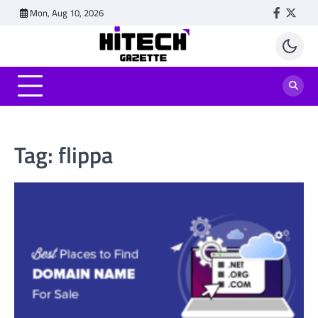
Skip
Mon, Aug 10, 2026
Faceboo
Twitt
to
content
Tag:
flippa