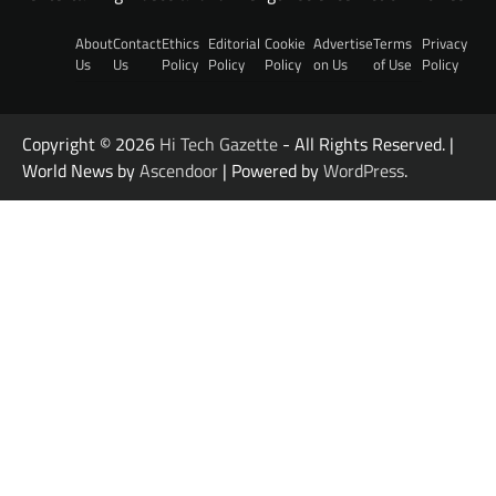
About
Contact
Ethics
Editorial
Cookie
Advertise
Terms
Privacy
Us
Us
Policy
Policy
Policy
on Us
of Use
Policy
Copyright © 2026
Hi Tech Gazette
- All Rights Reserved. |
World News by
Ascendoor
| Powered by
WordPress
.