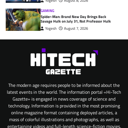
Yogesh
August 8, 2026
GAMING
Spider-Man: Brand New Day Brings Back
Savage Hulk on July 31, Not Professor Hulk
Yogesh
August 7, 2026
The modern age requires people to be informed about the
latest events in the world. The information portal «Hi-Tech
Gazette» is engaged in news coverage of science and
technology. Information is provided in the most promising
online magazine format containing deployed articles, a
mass of colorful illustrations and photographs, as well as
entertaining videos and full-length science-fiction movies.