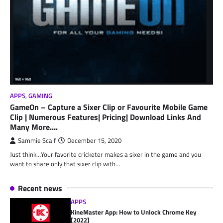
APPS
,
GAMING
GameOn – Capture a Sixer Clip or Favourite Mobile Game
Clip | Numerous Features| Pricing| Download Links And
Many More….
Sammie Scalf
December 15, 2020
Just think…Your favorite cricketer makes a sixer in the game and you
want to share only that sixer clip with…
Recent news
APPS
KineMaster App: How to Unlock Chrome Key
[2022]