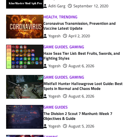
Aditi Garg
September 12, 2020
HEALTH
,
TRENDING
Coronavirus Transmission, Prevention and
Vaccine Latest Update
Yogesh
April 2, 2020
GAME GUIDES
,
GAMING
Haze Seas Tier List: Best Fruits, Swords, and
Fighting Styles
Yogesh
August 6, 2026
GAME GUIDES
,
GAMING
Mistfall Hunter Hallowgrove Loot Guide: Best
Spots in Normal and Chaos Mode
Yogesh
August 6, 2026
GAME GUIDES
The Division 2 Scout 7 Manhunt: Week 7
Objectives & Guide
Yogesh
August 5, 2026