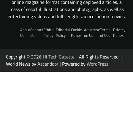
online magazine format containing deployed articles, a
mass of colorful illustrations and photographs, as well as
entertaining videos and full-length science-fiction movies.
About
Contact
Ethics
Editorial
Cookie
Advertise
Terms
Privacy
Us
Us
Policy
Policy
Policy
on Us
of Use
Policy
Copyright © 2026
Hi Tech Gazette
- All Rights Reserved. |
World News by
Ascendoor
| Powered by
WordPress
.