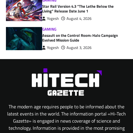
GAMING
Star Rail Version 4.3 “The Lethe Below the
Living” Release Date June 1
Yogesh
August 4, 2026
GAMING
Assault on the Control Room: Halo Campaign
Evolved Mission Guide
Yogesh
August 3, 2026
The modern age requires people to be informed about the
latest events in the world. The information portal «Hi-Tech
Gazette» is engaged in news coverage of science and
technology. Information is provided in the most promising