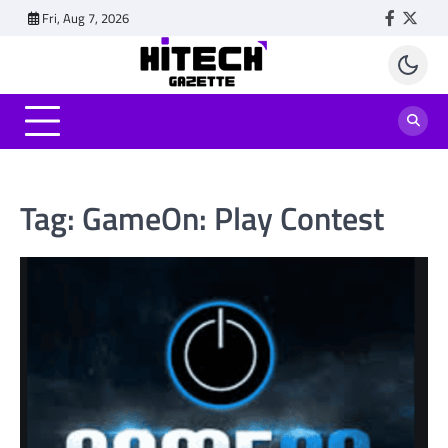
Skip
Fri, Aug 7, 2026
Faceboo
Twitt
to
content
Tag:
GameOn: Play Contest