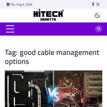
Skip
Thu, Aug 6, 2026
Faceboo
Twitt
to
content
Tag:
good cable management
options