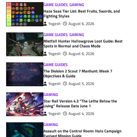
GAME GUIDES
,
GAMING
Haze Seas Tier List: Best Fruits, Swords, and
Fighting Styles
Yogesh
August 6, 2026
GAME GUIDES
,
GAMING
Mistfall Hunter Hallowgrove Loot Guide: Best
Spots in Normal and Chaos Mode
Yogesh
August 6, 2026
GAME GUIDES
The Division 2 Scout 7 Manhunt: Week 7
Objectives & Guide
Yogesh
August 5, 2026
GAMING
Star Rail Version 4.3 “The Lethe Below the
Living” Release Date June 1
Yogesh
August 4, 2026
GAMING
Assault on the Control Room: Halo Campaign
Evolved Mission Guide