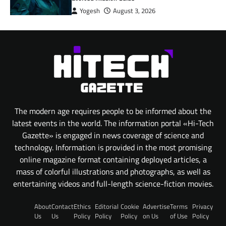
Yogesh
August 3, 2026
The modern age requires people to be informed about the
latest events in the world. The information portal «Hi-Tech
Gazette» is engaged in news coverage of science and
technology. Information is provided in the most promising
online magazine format containing deployed articles, a
mass of colorful illustrations and photographs, as well as
entertaining videos and full-length science-fiction movies.
About
Contact
Ethics
Editorial
Cookie
Advertise
Terms
Privacy
Us
Us
Policy
Policy
Policy
on Us
of Use
Policy