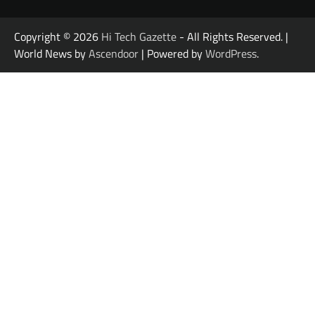
Copyright © 2026
Hi Tech Gazette
- All Rights Reserved. |
World News by
Ascendoor
| Powered by
WordPress
.