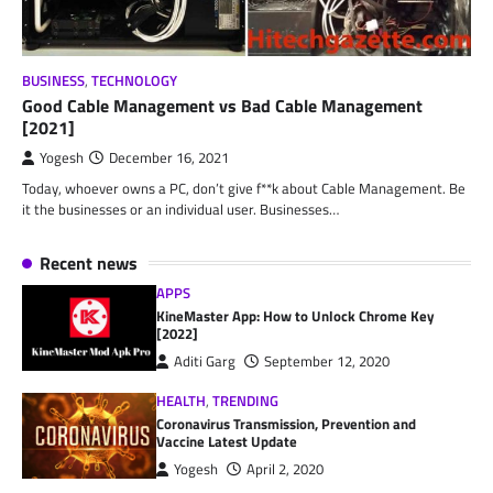
BUSINESS
,
TECHNOLOGY
Good Cable Management vs Bad Cable Management
[2021]
Yogesh
December 16, 2021
Today, whoever owns a PC, don’t give f**k about Cable Management. Be
it the businesses or an individual user. Businesses…
Recent news
APPS
KineMaster App: How to Unlock Chrome Key
[2022]
Aditi Garg
September 12, 2020
HEALTH
,
TRENDING
Coronavirus Transmission, Prevention and
Vaccine Latest Update
Yogesh
April 2, 2020