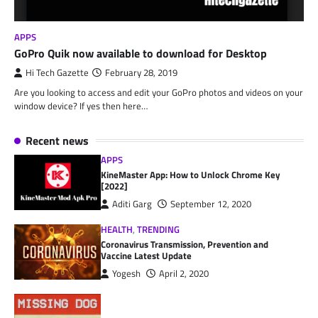
APPS
GoPro Quik now available to download for Desktop
Hi Tech Gazette
February 28, 2019
Are you looking to access and edit your GoPro photos and videos on your
window device? If yes then here…
Recent news
APPS
KineMaster App: How to Unlock Chrome Key
[2022]
Aditi Garg
September 12, 2020
HEALTH
,
TRENDING
Coronavirus Transmission, Prevention and
Vaccine Latest Update
Yogesh
April 2, 2020