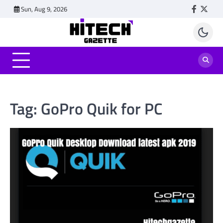
Skip
Sun, Aug 9, 2026
Faceboo
Twitt
to
content
Tag:
GoPro Quik for PC