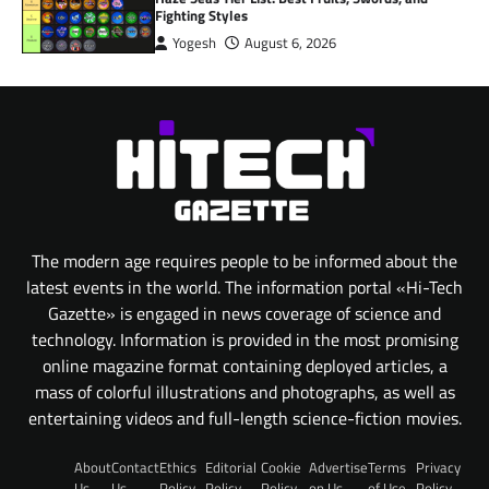
Fighting Styles
Yogesh
August 6, 2026
The modern age requires people to be informed about the
latest events in the world. The information portal «Hi-Tech
Gazette» is engaged in news coverage of science and
technology. Information is provided in the most promising
online magazine format containing deployed articles, a
mass of colorful illustrations and photographs, as well as
entertaining videos and full-length science-fiction movies.
About
Contact
Ethics
Editorial
Cookie
Advertise
Terms
Privacy
Us
Us
Policy
Policy
Policy
on Us
of Use
Policy