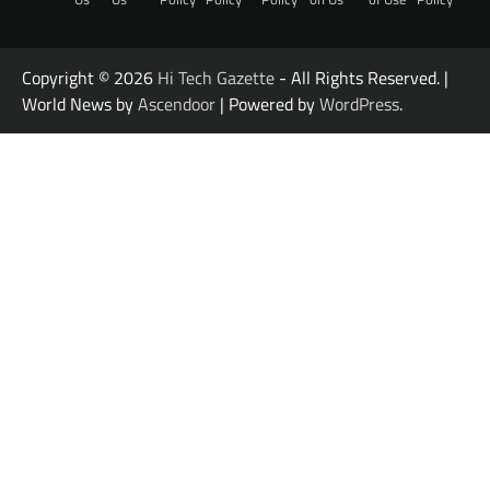
Copyright © 2026
Hi Tech Gazette
- All Rights Reserved. |
World News by
Ascendoor
| Powered by
WordPress
.