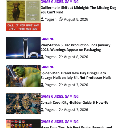
GAME GUIDES
,
GAMING
Guillermo in Shift at Midnight: The Missing Dog
You Can’t Find
Yogesh
August 8, 2026
GAMING
PlayStation 5 Disc Production Ends January
2028, Warnings Appear on Packaging
Yogesh
August 8, 2026
GAMING
Spider-Man: Brand New Day Brings Back
Savage Hulk on July 31, Not Professor Hulk
Yogesh
August 7, 2026
GAME GUIDES
,
GAMING
Corsair Cove: City-Builder Guide & How-To
Yogesh
August 7, 2026
GAME GUIDES
,
GAMING
Haze Seas Tier List: Best Fruits, Swords, and