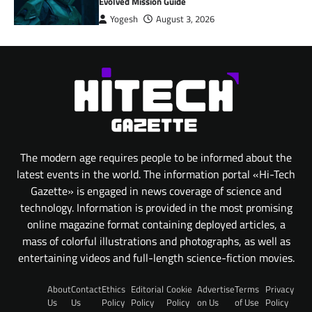
Evolved Mission Guide
Yogesh
August 3, 2026
The modern age requires people to be informed about the
latest events in the world. The information portal «Hi-Tech
Gazette» is engaged in news coverage of science and
technology. Information is provided in the most promising
online magazine format containing deployed articles, a
mass of colorful illustrations and photographs, as well as
entertaining videos and full-length science-fiction movies.
About
Contact
Ethics
Editorial
Cookie
Advertise
Terms
Privacy
Us
Us
Policy
Policy
Policy
on Us
of Use
Policy