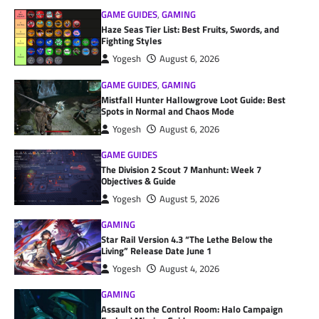
GAME GUIDES
,
GAMING
Haze Seas Tier List: Best Fruits, Swords, and
Fighting Styles
Yogesh
August 6, 2026
GAME GUIDES
,
GAMING
Mistfall Hunter Hallowgrove Loot Guide: Best
Spots in Normal and Chaos Mode
Yogesh
August 6, 2026
GAME GUIDES
The Division 2 Scout 7 Manhunt: Week 7
Objectives & Guide
Yogesh
August 5, 2026
GAMING
Star Rail Version 4.3 “The Lethe Below the
Living” Release Date June 1
Yogesh
August 4, 2026
GAMING
Assault on the Control Room: Halo Campaign