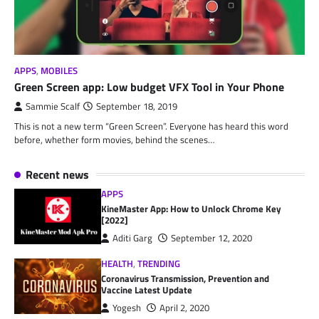
APPS
,
MOBILES
Green Screen app: Low budget VFX Tool in Your Phone
Sammie Scalf
September 18, 2019
This is not a new term “Green Screen”. Everyone has heard this word
before, whether form movies, behind the scenes…
Recent news
APPS
KineMaster App: How to Unlock Chrome Key
[2022]
Aditi Garg
September 12, 2020
HEALTH
,
TRENDING
Coronavirus Transmission, Prevention and
Vaccine Latest Update
Yogesh
April 2, 2020