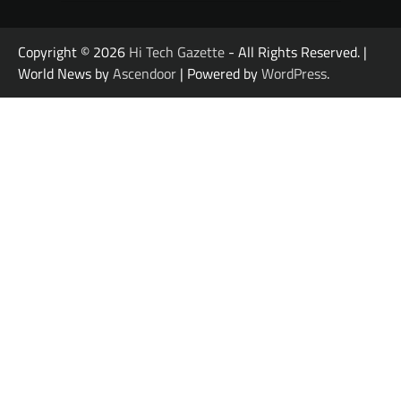
Copyright © 2026
Hi Tech Gazette
- All Rights Reserved. |
World News by
Ascendoor
| Powered by
WordPress
.