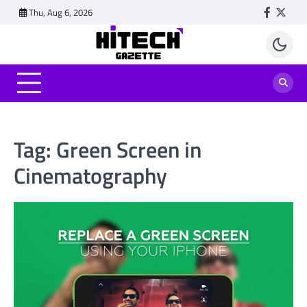
Skip
Thu, Aug 6, 2026
Faceboo
Twitt
to
content
Tag:
Green Screen in
Cinematography