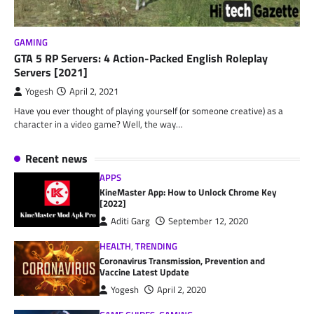
GAMING
GTA 5 RP Servers: 4 Action-Packed English Roleplay
Servers [2021]
Yogesh
April 2, 2021
Have you ever thought of playing yourself (or someone creative) as a
character in a video game? Well, the way…
Recent news
APPS
KineMaster App: How to Unlock Chrome Key
[2022]
Aditi Garg
September 12, 2020
HEALTH
,
TRENDING
Coronavirus Transmission, Prevention and
Vaccine Latest Update
Yogesh
April 2, 2020