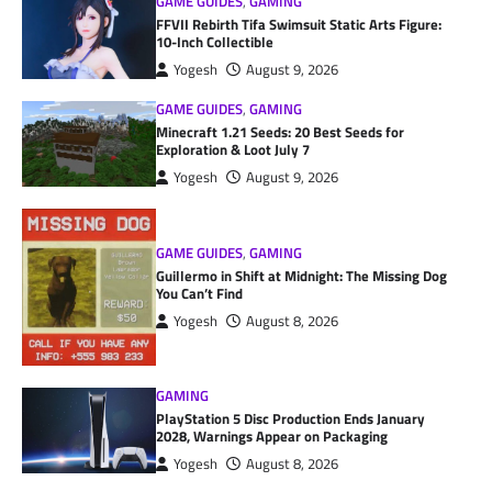
GAME GUIDES
,
GAMING
FFVII Rebirth Tifa Swimsuit Static Arts Figure:
10-Inch Collectible
Yogesh
August 9, 2026
GAME GUIDES
,
GAMING
Minecraft 1.21 Seeds: 20 Best Seeds for
Exploration & Loot July 7
Yogesh
August 9, 2026
GAME GUIDES
,
GAMING
Guillermo in Shift at Midnight: The Missing Dog
You Can’t Find
Yogesh
August 8, 2026
GAMING
PlayStation 5 Disc Production Ends January
2028, Warnings Appear on Packaging
Yogesh
August 8, 2026