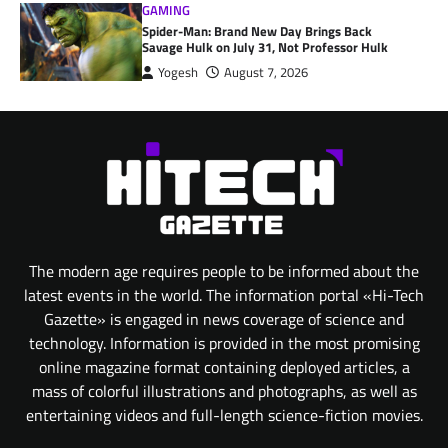
GAMING
Spider-Man: Brand New Day Brings Back
Savage Hulk on July 31, Not Professor Hulk
Yogesh
August 7, 2026
The modern age requires people to be informed about the
latest events in the world. The information portal «Hi-Tech
Gazette» is engaged in news coverage of science and
technology. Information is provided in the most promising
online magazine format containing deployed articles, a
mass of colorful illustrations and photographs, as well as
entertaining videos and full-length science-fiction movies.