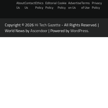
About
Contact
Ethics
Editorial
Cookie
Advertise
Terms
Privacy
Us
Us
Policy
Policy
Policy
on Us
of Use
Policy
Copyright © 2026
Hi Tech Gazette
- All Rights Reserved. |
World News by
Ascendoor
| Powered by
WordPress
.