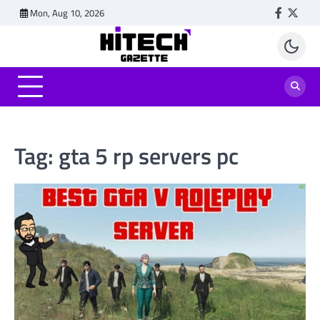
Skip
Mon, Aug 10, 2026
Faceboo
Twitt
to
content
Tag:
gta 5 rp servers pc