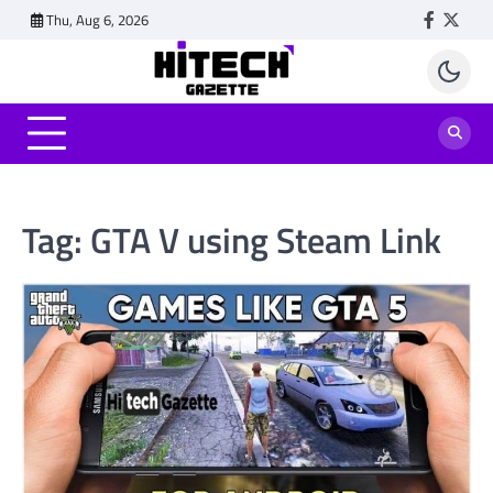
Skip
Thu, Aug 6, 2026
Faceboo
Twitt
to
content
Tag:
GTA V using Steam Link