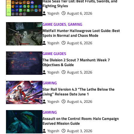
Haze Seas Tier List: Best Fruits, Swords, and
Fighting Styles
Yogesh
August 6, 2026
GAME GUIDES
,
GAMING
Mistfall Hunter Hallowgrove Loot Guide: Best
Spots in Normal and Chaos Mode
Yogesh
August 6, 2026
GAME GUIDES
The Division 2 Scout 7 Manhunt: Week 7
Objectives & Guide
Yogesh
August 5, 2026
GAMING
Star Rail Version 4.3 “The Lethe Below the
Living” Release Date June 1
Yogesh
August 4, 2026
GAMING
Assault on the Control Room: Halo Campaign
Evolved Mission Guide
Yogesh
August 3, 2026