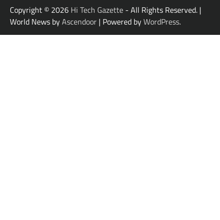
Copyright © 2026
Hi Tech Gazette
- All Rights Reserved. |
World News by
Ascendoor
| Powered by
WordPress
.