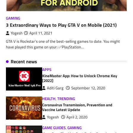
GAMING
3 Extraordinary Ways to Play GTA V on Mobile (2021)
Yogesh
April 11, 2021
GTA V is Rockstar’s one of the best-selling games to date. You might
have played this game on your: ✅PlayStation…
Recent news
APPS
KineMaster App: How to Unlock Chrome Key
[2022]
Aditi Garg
September 12, 2020
HEALTH
,
TRENDING
Coronavirus Transmission, Prevention and
Vaccine Latest Update
Yogesh
April 2, 2020
GAME GUIDES
,
GAMING