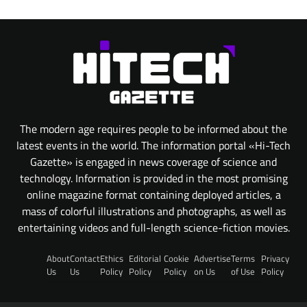
The modern age requires people to be informed about the
latest events in the world. The information portal «Hi-Tech
Gazette» is engaged in news coverage of science and
technology. Information is provided in the most promising
online magazine format containing deployed articles, a
mass of colorful illustrations and photographs, as well as
entertaining videos and full-length science-fiction movies.
About
Contact
Ethics
Editorial
Cookie
Advertise
Terms
Privacy
Us
Us
Policy
Policy
Policy
on Us
of Use
Policy