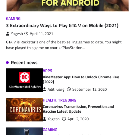
GAMING
3 Extraordinary Ways to Play GTA V on Mobile (2021)
Yogesh
April 11, 2021
GTA V is Rockstar’s one of the best-selling games to date. You might
have played this game on your: ✅PlayStation…
Recent news
APPS
KineMaster App: How to Unlock Chrome Key
[2022]
Aditi Garg
September 12, 2020
HEALTH
,
TRENDING
Coronavirus Transmission, Prevention and
Vaccine Latest Update
Yogesh
April 2, 2020
GAMING