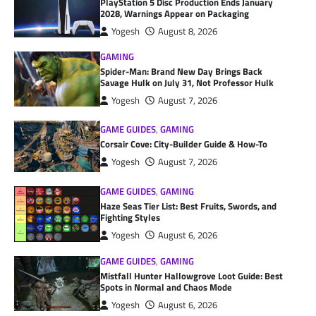
PlayStation 5 Disc Production Ends January
2028, Warnings Appear on Packaging
Yogesh
August 8, 2026
GAMING
Spider-Man: Brand New Day Brings Back
Savage Hulk on July 31, Not Professor Hulk
Yogesh
August 7, 2026
GAME GUIDES
,
GAMING
Corsair Cove: City-Builder Guide & How-To
Yogesh
August 7, 2026
GAME GUIDES
,
GAMING
Haze Seas Tier List: Best Fruits, Swords, and
Fighting Styles
Yogesh
August 6, 2026
GAME GUIDES
,
GAMING
Mistfall Hunter Hallowgrove Loot Guide: Best
Spots in Normal and Chaos Mode
Yogesh
August 6, 2026