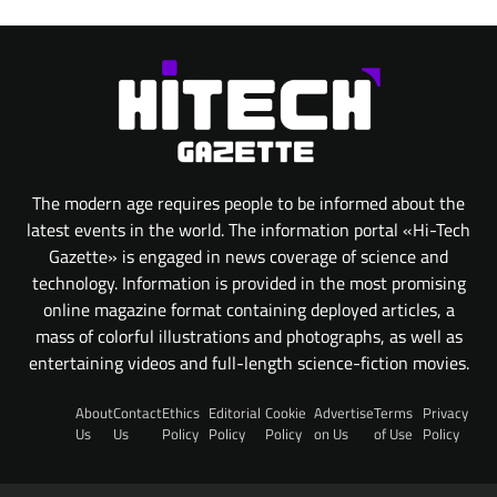
The modern age requires people to be informed about the
latest events in the world. The information portal «Hi-Tech
Gazette» is engaged in news coverage of science and
technology. Information is provided in the most promising
online magazine format containing deployed articles, a
mass of colorful illustrations and photographs, as well as
entertaining videos and full-length science-fiction movies.
About
Contact
Ethics
Editorial
Cookie
Advertise
Terms
Privacy
Us
Us
Policy
Policy
Policy
on Us
of Use
Policy