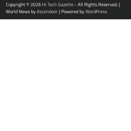
Copyright © 2026
Hi Tech Gazette
- All Rights Reserved. |
World News by
Ascendoor
| Powered by
WordPress
.