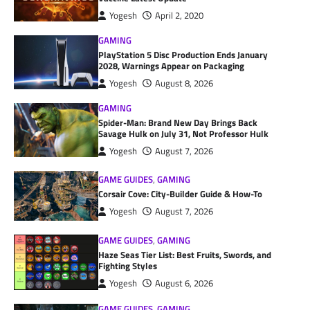
Yogesh
April 2, 2020
GAMING
PlayStation 5 Disc Production Ends January
2028, Warnings Appear on Packaging
Yogesh
August 8, 2026
GAMING
Spider-Man: Brand New Day Brings Back
Savage Hulk on July 31, Not Professor Hulk
Yogesh
August 7, 2026
GAME GUIDES
,
GAMING
Corsair Cove: City-Builder Guide & How-To
Yogesh
August 7, 2026
GAME GUIDES
,
GAMING
Haze Seas Tier List: Best Fruits, Swords, and
Fighting Styles
Yogesh
August 6, 2026
GAME GUIDES
,
GAMING