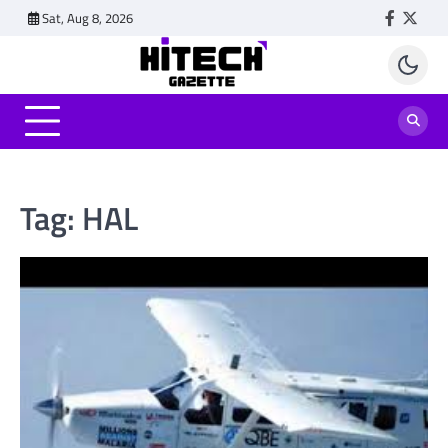
Skip
Sat, Aug 8, 2026
Faceboo
Twitt
to
content
Tag:
HAL