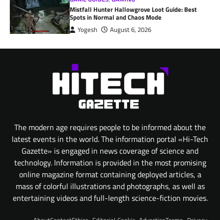
Mistfall Hunter Hallowgrove Loot Guide: Best
Spots in Normal and Chaos Mode
Yogesh
August 6, 2026
The modern age requires people to be informed about the
latest events in the world. The information portal «Hi-Tech
Gazette» is engaged in news coverage of science and
technology. Information is provided in the most promising
online magazine format containing deployed articles, a
mass of colorful illustrations and photographs, as well as
entertaining videos and full-length science-fiction movies.
About
Contact
Ethics
Editorial
Cookie
Advertise
Terms
Privacy