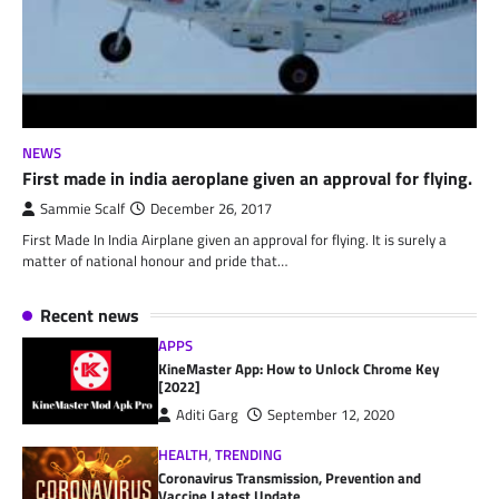
NEWS
First made in india aeroplane given an approval for flying.
Sammie Scalf
December 26, 2017
First Made In India Airplane given an approval for flying. It is surely a
matter of national honour and pride that…
Recent news
APPS
KineMaster App: How to Unlock Chrome Key
[2022]
Aditi Garg
September 12, 2020
HEALTH
,
TRENDING
Coronavirus Transmission, Prevention and
Vaccine Latest Update