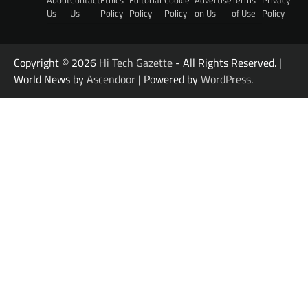
Us
Us
Policy
Policy
Policy
on Us
of Use
Policy
Copyright © 2026
Hi Tech Gazette
- All Rights Reserved. |
World News by
Ascendoor
| Powered by
WordPress
.