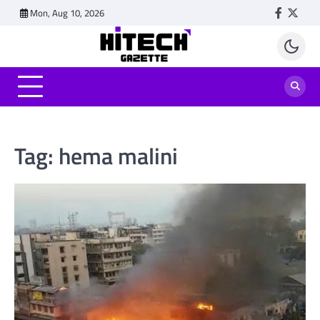
Skip
Mon, Aug 10, 2026
Faceboo
Twitt
to
content
Tag:
hema malini