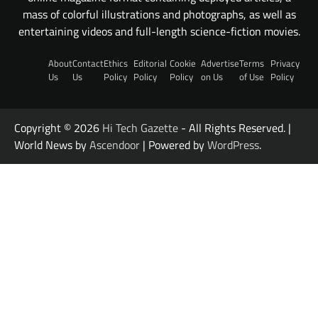
mass of colorful illustrations and photographs, as well as
entertaining videos and full-length science-fiction movies.
About
Contact
Ethics
Editorial
Cookie
Advertise
Terms
Privacy
Us
Us
Policy
Policy
Policy
on Us
of Use
Policy
Copyright © 2026
Hi Tech Gazette
- All Rights Reserved. |
World News by
Ascendoor
| Powered by
WordPress
.