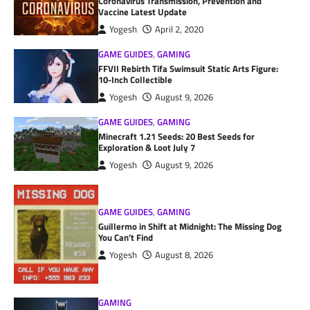
Coronavirus Transmission, Prevention and
Vaccine Latest Update
Yogesh
April 2, 2020
GAME GUIDES
,
GAMING
FFVII Rebirth Tifa Swimsuit Static Arts Figure:
10-Inch Collectible
Yogesh
August 9, 2026
GAME GUIDES
,
GAMING
Minecraft 1.21 Seeds: 20 Best Seeds for
Exploration & Loot July 7
Yogesh
August 9, 2026
GAME GUIDES
,
GAMING
Guillermo in Shift at Midnight: The Missing Dog
You Can’t Find
Yogesh
August 8, 2026
GAMING