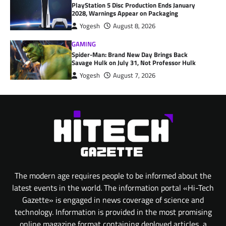
PlayStation 5 Disc Production Ends January
2028, Warnings Appear on Packaging
Yogesh
August 8, 2026
GAMING
Spider-Man: Brand New Day Brings Back
Savage Hulk on July 31, Not Professor Hulk
Yogesh
August 7, 2026
The modern age requires people to be informed about the
latest events in the world. The information portal «Hi-Tech
Gazette» is engaged in news coverage of science and
technology. Information is provided in the most promising
online magazine format containing deployed articles, a