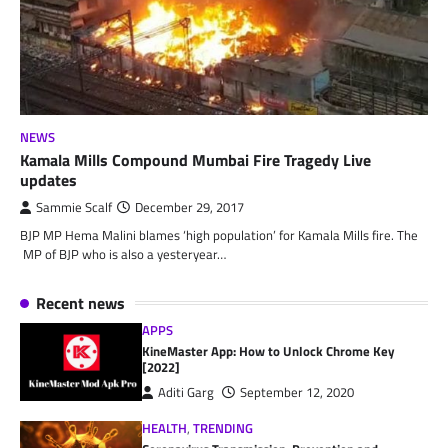
NEWS
Kamala Mills Compound Mumbai Fire Tragedy Live
updates
Sammie Scalf
December 29, 2017
BJP MP Hema Malini blames ‘high population’ for Kamala Mills fire. The
MP of BJP who is also a yesteryear…
Recent news
APPS
KineMaster App: How to Unlock Chrome Key
[2022]
Aditi Garg
September 12, 2020
HEALTH
,
TRENDING