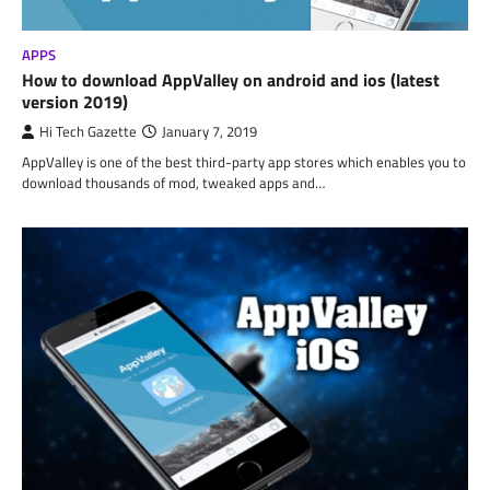
APPS
How to download AppValley on android and ios (latest
version 2019)
Hi Tech Gazette
January 7, 2019
AppValley is one of the best third-party app stores which enables you to
download thousands of mod, tweaked apps and…