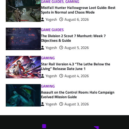
GAME GUIDES
,
GAMING
Mistfall Hunter Hallowgrove Loot Guide: Best
Spots in Normal and Chaos Mode
Yogesh
August 6, 2026
GAME GUIDES
The Division 2 Scout 7 Manhunt: Week 7
Objectives & Guide
Yogesh
August 5, 2026
GAMING
Star Rail Version 4.3 “The Lethe Below the
Living” Release Date June 1
Yogesh
August 4, 2026
GAMING
Assault on the Control Room: Halo Campaign
Evolved Mission Guide
Yogesh
August 3, 2026