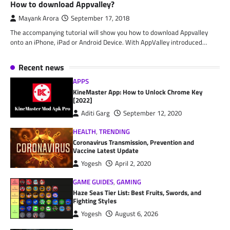
How to download Appvalley?
Mayank Arora
September 17, 2018
The accompanying tutorial will show you how to download Appvalley
onto an iPhone, iPad or Android Device. With AppValley introduced…
Recent news
APPS
KineMaster App: How to Unlock Chrome Key
[2022]
Aditi Garg
September 12, 2020
HEALTH
,
TRENDING
Coronavirus Transmission, Prevention and
Vaccine Latest Update
Yogesh
April 2, 2020
GAME GUIDES
,
GAMING
Haze Seas Tier List: Best Fruits, Swords, and
Fighting Styles
Yogesh
August 6, 2026