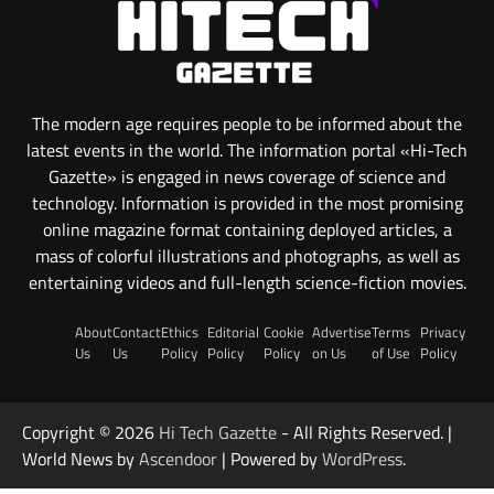
The modern age requires people to be informed about the
latest events in the world. The information portal «Hi-Tech
Gazette» is engaged in news coverage of science and
technology. Information is provided in the most promising
online magazine format containing deployed articles, a
mass of colorful illustrations and photographs, as well as
entertaining videos and full-length science-fiction movies.
About
Contact
Ethics
Editorial
Cookie
Advertise
Terms
Privacy
Us
Us
Policy
Policy
Policy
on Us
of Use
Policy
Copyright © 2026
Hi Tech Gazette
- All Rights Reserved. |
World News by
Ascendoor
| Powered by
WordPress
.