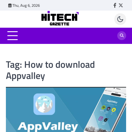
Skip
Thu, Aug 6, 2026
Faceboo
Twitt
to
content
Tag:
How to download
Appvalley