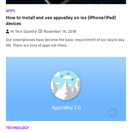
APPS
How to install and use appvalley on ios (iPhone/iPad)
devices
Hi Tech Gazette
November 16, 2018
Our smartphones have become the basic requirement of our day to day
life. There are tons of apps out there…
TECHNOLOGY