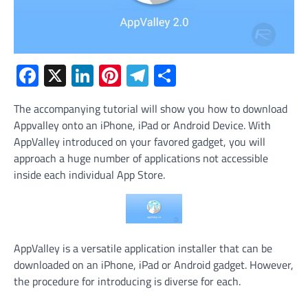
Facebook
X
LinkedIn
Pinterest
Telegram
Share
The accompanying tutorial will show you how to download
Appvalley onto an iPhone, iPad or Android Device. With
AppValley introduced on your favored gadget, you will
approach a huge number of applications not accessible
inside each individual App Store.
AppValley is a versatile application installer that can be
downloaded on an iPhone, iPad or Android gadget. However,
the procedure for introducing is diverse for each.