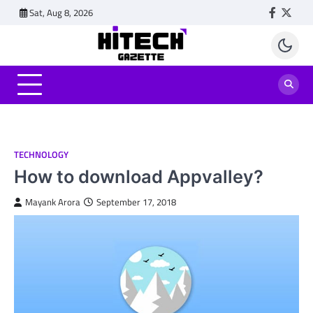
Skip
Sat, Aug 8, 2026
Faceboo
Twitt
to
content
TECHNOLOGY
How to download Appvalley?
Mayank Arora
September 17, 2018