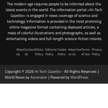
The modern age requires people to be informed about the
latest events in the world. The information portal «Hi-Tech
Gazette» is engaged in news coverage of science and
technology. Information is provided in the most promising
online magazine format containing deployed articles, a
mass of colorful illustrations and photographs, as well as
entertaining videos and full-length science-fiction movies.
About
Contact
Ethics
Editorial
Cookie
Advertise
Terms
Privacy
Us
Us
Policy
Policy
Policy
on Us
of Use
Policy
Copyright © 2026
Hi Tech Gazette
- All Rights Reserved. |
World News by
Ascendoor
| Powered by
WordPress
.