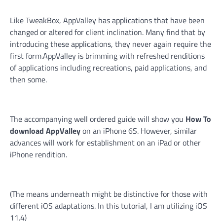
Like TweakBox, AppValley has applications that have been
changed or altered for client inclination. Many find that by
introducing these applications, they never again require the
first form.AppValley is brimming with refreshed renditions
of applications including recreations, paid applications, and
then some.
The accompanying well ordered guide will show you
How To
download AppValley
on an iPhone 6S. However, similar
advances will work for establishment on an iPad or other
iPhone rendition.
(The means underneath might be distinctive for those with
different iOS adaptations. In this tutorial, I am utilizing iOS
11.4)