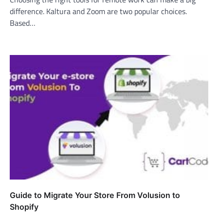
difference. Kaltura and Zoom are two popular choices.
Based…
Guide to Migrate Your Store From Volusion to
Shopify