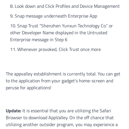
Look down and Click Profiles and Device Management
Snap message underneath Enterprise App
Snap Trust “Shenzhen Yunxun Technology Co.” or
other Developer Name displayed in the Untrusted
Enterprise message in Step 6
Whenever provoked, Click Trust once more
The appvalley establishment is currently total. You can get
to the application from your gadget’s home-screen and
peruse for applications!
Update:
It is essential that you are utilizing the Safari
Browser to download AppValley. On the off chance that
utilizing another outsider program, you may experience a