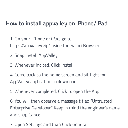
How to install appvalley on iPhone/iPad
On your iPhone or iPad, go to
https://appvalley.vip/inside the Safari Browser
Snap Install AppValley
Whenever incited, Click Install
Come back to the home screen and sit tight for
AppValley application to download
Whenever completed, Click to open the App
You will then observe a message titled “Untrusted
Enterprise Developer”. Keep in mind the engineer’s name
and snap Cancel
Open Settings and than Click General