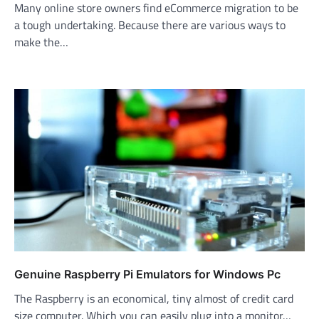
Many online store owners find eCommerce migration to be
a tough undertaking. Because there are various ways to
make the…
Genuine Raspberry Pi Emulators for Windows Pc
The Raspberry is an economical, tiny almost of credit card
size computer. Which you can easily plug into a monitor…