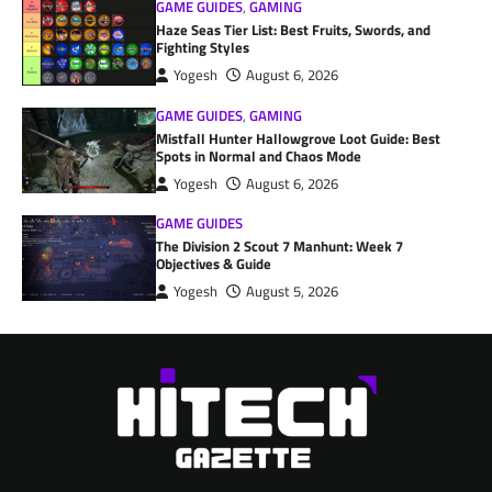
GAME GUIDES
,
GAMING
Haze Seas Tier List: Best Fruits, Swords, and
Fighting Styles
Yogesh
August 6, 2026
GAME GUIDES
,
GAMING
Mistfall Hunter Hallowgrove Loot Guide: Best
Spots in Normal and Chaos Mode
Yogesh
August 6, 2026
GAME GUIDES
The Division 2 Scout 7 Manhunt: Week 7
Objectives & Guide
Yogesh
August 5, 2026