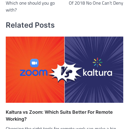
Which one should you go
Of 2018 No One Can’t Deny
with?
Related Posts
Kaltura vs Zoom: Which Suits Better For Remote
Working?
Choosing the right tools for remote work can make a big