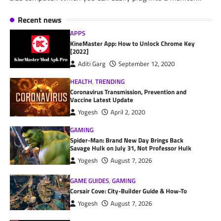
Recent news
APPS
KineMaster App: How to Unlock Chrome Key
[2022]
Aditi Garg
September 12, 2020
HEALTH
,
TRENDING
Coronavirus Transmission, Prevention and
Vaccine Latest Update
Yogesh
April 2, 2020
GAMING
Spider-Man: Brand New Day Brings Back
Savage Hulk on July 31, Not Professor Hulk
Yogesh
August 7, 2026
GAME GUIDES
,
GAMING
Corsair Cove: City-Builder Guide & How-To
Yogesh
August 7, 2026