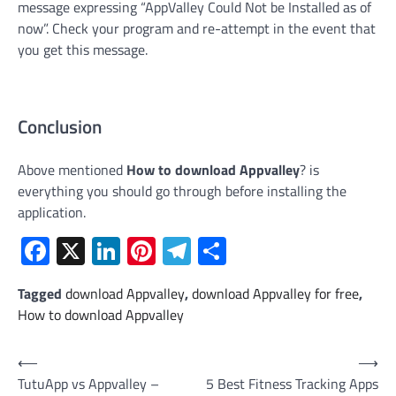
message expressing “AppValley Could Not be Installed as of
now”. Check your program and re-attempt in the event that
you get this message.
Conclusion
Above mentioned
How to download Appvalley
? is
everything you should go through before installing the
application.
Facebook
X
LinkedIn
Pinterest
Telegram
Share
Tagged
download Appvalley
,
download Appvalley for free
,
How to download Appvalley
Post
⟵
⟶
TutuApp vs Appvalley –
5 Best Fitness Tracking Apps
navigation