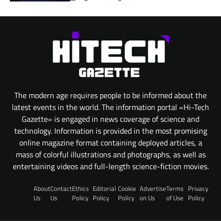
The modern age requires people to be informed about the
latest events in the world. The information portal «Hi-Tech
Gazette» is engaged in news coverage of science and
technology. Information is provided in the most promising
online magazine format containing deployed articles, a
mass of colorful illustrations and photographs, as well as
entertaining videos and full-length science-fiction movies.
About
Contact
Ethics
Editorial
Cookie
Advertise
Terms
Privacy
Us
Us
Policy
Policy
Policy
on Us
of Use
Policy