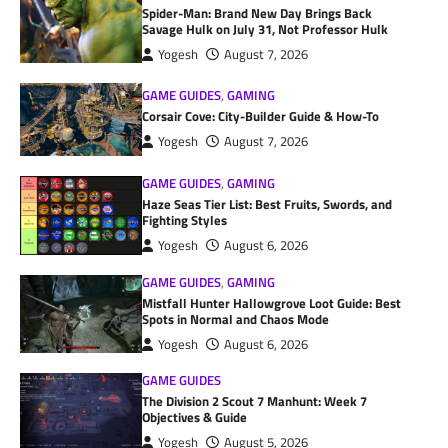
Spider-Man: Brand New Day Brings Back
Savage Hulk on July 31, Not Professor Hulk
Yogesh
August 7, 2026
GAME GUIDES
,
GAMING
Corsair Cove: City-Builder Guide & How-To
Yogesh
August 7, 2026
GAME GUIDES
,
GAMING
Haze Seas Tier List: Best Fruits, Swords, and
Fighting Styles
Yogesh
August 6, 2026
GAME GUIDES
,
GAMING
Mistfall Hunter Hallowgrove Loot Guide: Best
Spots in Normal and Chaos Mode
Yogesh
August 6, 2026
GAME GUIDES
The Division 2 Scout 7 Manhunt: Week 7
Objectives & Guide
Yogesh
August 5, 2026