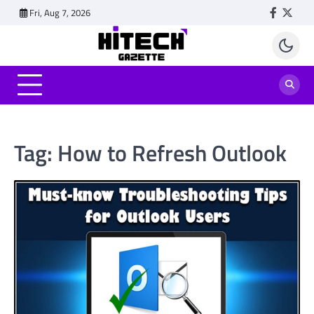
Skip
Fri, Aug 7, 2026
Faceboo
Twitt
to
content
Tag:
How to Refresh Outlook