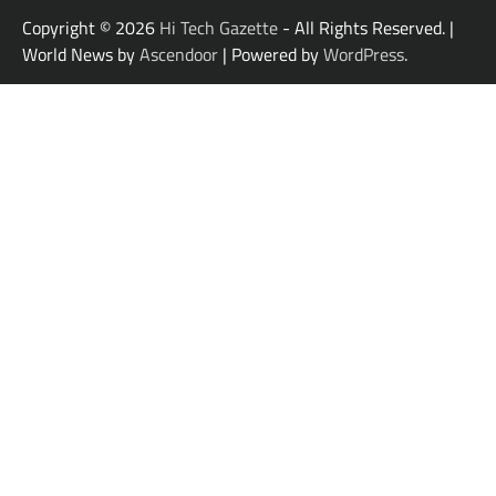
Copyright © 2026
Hi Tech Gazette
- All Rights Reserved. |
World News by
Ascendoor
| Powered by
WordPress
.