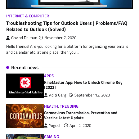
INTERNET & COMPUTER
Troubleshooting Tips for Outlook Users | Problems/FAQ
Related to Outlook (Solved)
Govind Dhiman
November 7, 2020
Hello friends! Are you looking for a platform for organizing your emails
and calendar etc. at one place, then you…
Recent news
APPS
KineMaster App: How to Unlock Chrome Key
[2022]
Aditi Garg
September 12, 2020
HEALTH
,
TRENDING
Coronavirus Transmission, Prevention and
Vaccine Latest Update
Yogesh
April 2, 2020
GAMING