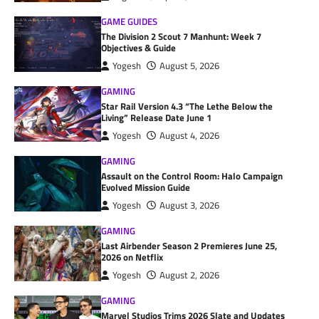
GAME GUIDES
The Division 2 Scout 7 Manhunt: Week 7
Objectives & Guide
Yogesh
August 5, 2026
GAMING
Star Rail Version 4.3 “The Lethe Below the
Living” Release Date June 1
Yogesh
August 4, 2026
GAMING
Assault on the Control Room: Halo Campaign
Evolved Mission Guide
Yogesh
August 3, 2026
GAMING
Last Airbender Season 2 Premieres June 25,
2026 on Netflix
Yogesh
August 2, 2026
GAMING
Marvel Studios Trims 2026 Slate and Updates