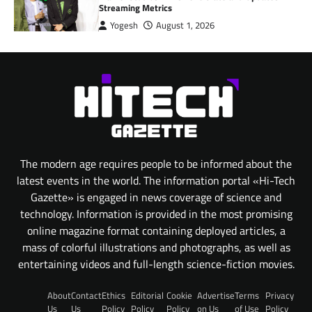
Streaming Metrics
Yogesh
August 1, 2026
The modern age requires people to be informed about the
latest events in the world. The information portal «Hi-Tech
Gazette» is engaged in news coverage of science and
technology. Information is provided in the most promising
online magazine format containing deployed articles, a
mass of colorful illustrations and photographs, as well as
entertaining videos and full-length science-fiction movies.
About
Contact
Ethics
Editorial
Cookie
Advertise
Terms
Privacy
Us
Us
Policy
Policy
Policy
on Us
of Use
Policy