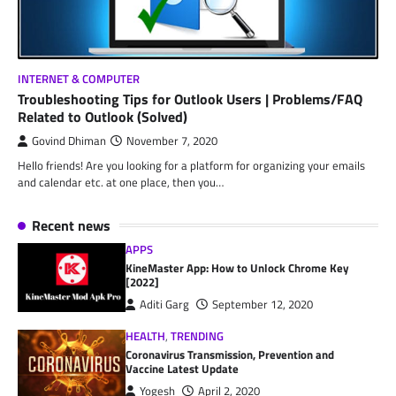
INTERNET & COMPUTER
Troubleshooting Tips for Outlook Users | Problems/FAQ
Related to Outlook (Solved)
Govind Dhiman
November 7, 2020
Hello friends! Are you looking for a platform for organizing your emails
and calendar etc. at one place, then you…
Recent news
APPS
KineMaster App: How to Unlock Chrome Key
[2022]
Aditi Garg
September 12, 2020
HEALTH
,
TRENDING
Coronavirus Transmission, Prevention and
Vaccine Latest Update
Yogesh
April 2, 2020