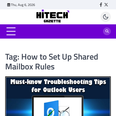
Skip
Thu, Aug 6, 2026
Faceboo
Twitt
to
content
Tag:
How to Set Up Shared
Mailbox Rules