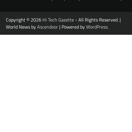
Copyright © 2026
Hi Tech Gazette
- All Rights Reserved. |
World News by
Ascendoor
| Powered by
WordPress
.