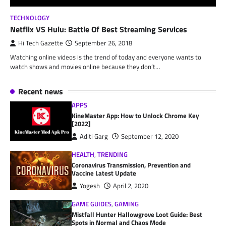
TECHNOLOGY
Netflix VS Hulu: Battle Of Best Streaming Services
Hi Tech Gazette
September 26, 2018
Watching online videos is the trend of today and everyone wants to
watch shows and movies online because they don’t…
Recent news
APPS
KineMaster App: How to Unlock Chrome Key
[2022]
Aditi Garg
September 12, 2020
HEALTH
,
TRENDING
Coronavirus Transmission, Prevention and
Vaccine Latest Update
Yogesh
April 2, 2020
GAME GUIDES
,
GAMING
Mistfall Hunter Hallowgrove Loot Guide: Best
Spots in Normal and Chaos Mode