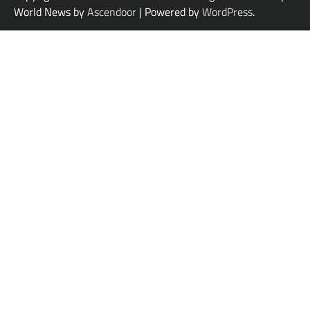
World News by
Ascendoor
| Powered by
WordPress
.