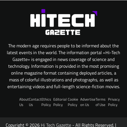
The modern age requires people to be informed about the
latest events in the world. The information portal «Hi-Tech
Gazette» is engaged in news coverage of science and
technology. Information is provided in the most promising
online magazine format containing deployed articles, a
mass of colorful illustrations and photographs, as well as
entertaining videos and full-length science-fiction movies.
About
Contact
Ethics
Editorial
Cookie
Advertise
Terms
Privacy
Us
Us
Policy
Policy
Policy
on Us
of Use
Policy
Copyright © 2026
Hi Tech Gazette
- All Rights Reserved. |