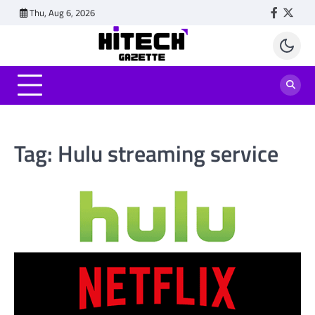
Skip
Thu, Aug 6, 2026
Faceboo
Twitt
to
content
Tag:
Hulu streaming service