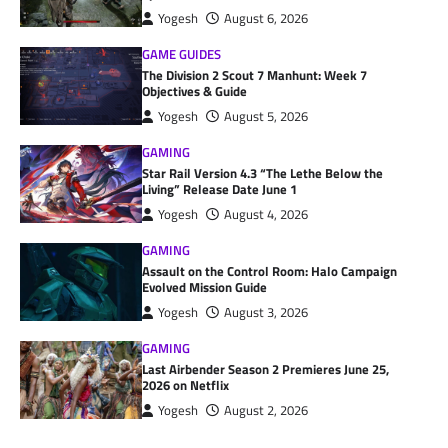
Yogesh
August 6, 2026
GAME GUIDES
The Division 2 Scout 7 Manhunt: Week 7
Objectives & Guide
Yogesh
August 5, 2026
GAMING
Star Rail Version 4.3 “The Lethe Below the
Living” Release Date June 1
Yogesh
August 4, 2026
GAMING
Assault on the Control Room: Halo Campaign
Evolved Mission Guide
Yogesh
August 3, 2026
GAMING
Last Airbender Season 2 Premieres June 25,
2026 on Netflix
Yogesh
August 2, 2026