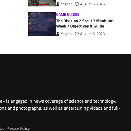
Yogesh
August 6, 2026
GAME GUIDES
The Division 2 Scout 7 Manhunt:
Week 7 Objectives & Guide
Yogesh
August 5, 2026
te» is engaged in news coverage of science and technology.
ions and photographs, as well as entertaining videos and full-
 Use
Privacy Policy