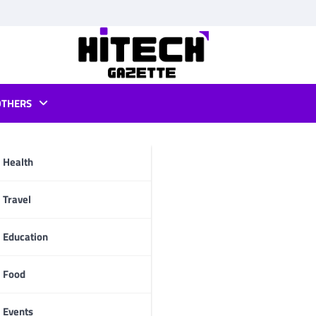
OTHERS
not starting
Health
pp
Travel
Education
Food
Events