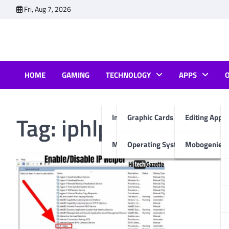
Skip
Fri, Aug 7, 2026
to
content
HOME
GAMING
TECHNOLOGY
APPS
Tag:
iphlpsvc service 
Internet & Computer
Graphic Cards
Editing Apps
Mobiles
Operating System
Mobogenie A