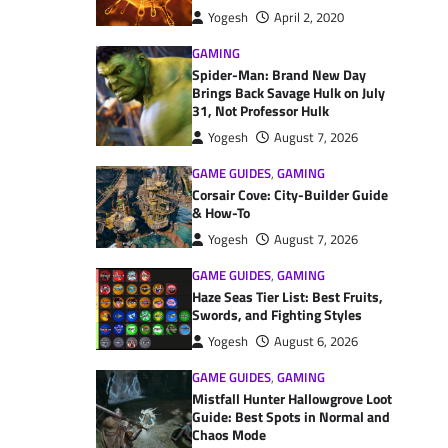
Yogesh
April 2, 2020
GAMING
Spider-Man: Brand New Day
Brings Back Savage Hulk on July
31, Not Professor Hulk
Yogesh
August 7, 2026
GAME GUIDES
,
GAMING
Corsair Cove: City-Builder Guide
& How-To
Yogesh
August 7, 2026
GAME GUIDES
,
GAMING
Haze Seas Tier List: Best Fruits,
Swords, and Fighting Styles
Yogesh
August 6, 2026
GAME GUIDES
,
GAMING
Mistfall Hunter Hallowgrove Loot
Guide: Best Spots in Normal and
Chaos Mode