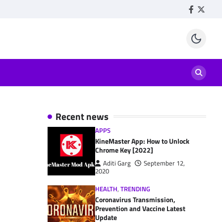
Facebook
Twitte
Recent news
APPS
KineMaster App: How to Unlock
Chrome Key [2022]
Aditi Garg
September 12,
2020
HEALTH
,
TRENDING
Coronavirus Transmission,
Prevention and Vaccine Latest
Update