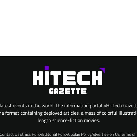
atest events in the world. The information portal «Hi-Tech Gazet
 format containing deployed articles, a mass of colorful illustrat
length science-fiction movies.
Contact Us
Ethics Policy
Editorial Policy
Cookie Policy
Advertise on Us
Terms of