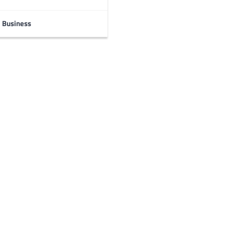
Business