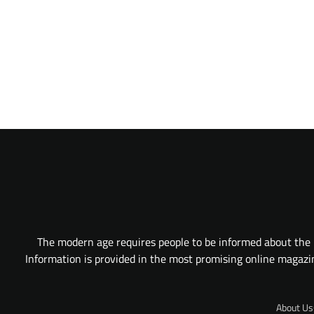
The modern age requires people to be informed about the l
Information is provided in the most promising online magazine
About Us