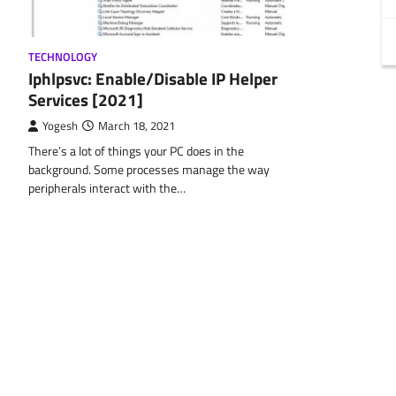
TECHNOLOGY
Iphlpsvc: Enable/Disable IP Helper
Services [2021]
Yogesh
March 18, 2021
There’s a lot of things your PC does in the
background. Some processes manage the way
peripherals interact with the…