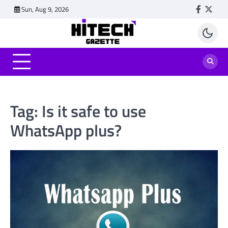
Skip
Sun, Aug 9, 2026
Faceboo
Twitt
to
content
Tag:
Is it safe to use
WhatsApp plus?