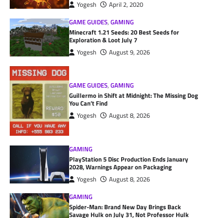
Yogesh
April 2, 2020
GAME GUIDES
,
GAMING
Minecraft 1.21 Seeds: 20 Best Seeds for
Exploration & Loot July 7
Yogesh
August 9, 2026
GAME GUIDES
,
GAMING
Guillermo in Shift at Midnight: The Missing Dog
You Can’t Find
Yogesh
August 8, 2026
GAMING
PlayStation 5 Disc Production Ends January
2028, Warnings Appear on Packaging
Yogesh
August 8, 2026
GAMING
Spider-Man: Brand New Day Brings Back
Savage Hulk on July 31, Not Professor Hulk