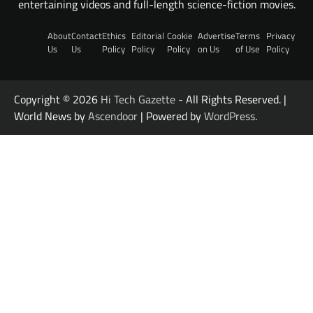
entertaining videos and full-length science-fiction movies.
About
Contact
Ethics
Editorial
Cookie
Advertise
Terms
Privacy
Us
Us
Policy
Policy
Policy
on Us
of Use
Policy
Copyright © 2026
Hi Tech Gazette
- All Rights Reserved. |
World News by
Ascendoor
| Powered by
WordPress
.