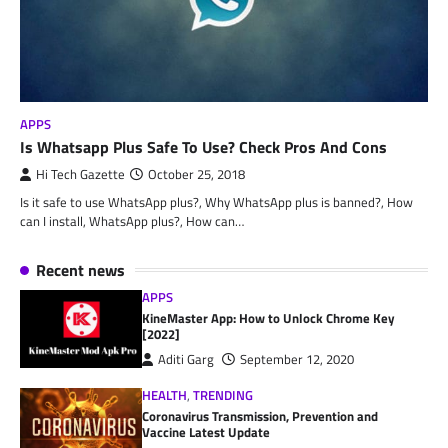
APPS
Is Whatsapp Plus Safe To Use? Check Pros And Cons
Hi Tech Gazette
October 25, 2018
Is it safe to use WhatsApp plus?, Why WhatsApp plus is banned?, How
can I install, WhatsApp plus?, How can…
Recent news
APPS
KineMaster App: How to Unlock Chrome Key
[2022]
Aditi Garg
September 12, 2020
HEALTH
,
TRENDING
Coronavirus Transmission, Prevention and
Vaccine Latest Update