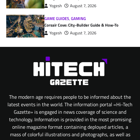
Yogesh
August 7, 2026
GAME GUIDES
,
GAMING
Corsair Cove: City-Builder Guide & How-To
Yogesh
August 7, 2026
The modern age requires people to be informed about the
latest events in the world. The information portal «Hi-Tech
Gazette» is engaged in news coverage of science and
technology. Information is provided in the most promising
online magazine format containing deployed articles, a
mass of colorful illustrations and photographs, as well as