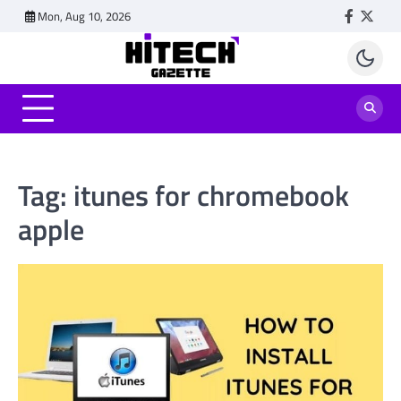
Skip
Mon, Aug 10, 2026
Faceboo
Twitt
to
content
Tag:
itunes for chromebook
apple