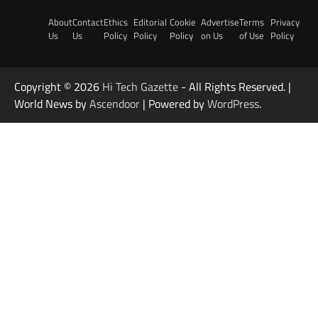
About
Contact
Ethics
Editorial
Cookie
Advertise
Terms
Privacy
Us
Us
Policy
Policy
Policy
on Us
of Use
Policy
Copyright © 2026
Hi Tech Gazette
- All Rights Reserved. |
World News by
Ascendoor
| Powered by
WordPress
.