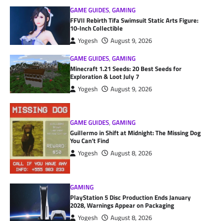
GAME GUIDES
,
GAMING
FFVII Rebirth Tifa Swimsuit Static Arts Figure:
10-Inch Collectible
Yogesh
August 9, 2026
GAME GUIDES
,
GAMING
Minecraft 1.21 Seeds: 20 Best Seeds for
Exploration & Loot July 7
Yogesh
August 9, 2026
GAME GUIDES
,
GAMING
Guillermo in Shift at Midnight: The Missing Dog
You Can’t Find
Yogesh
August 8, 2026
GAMING
PlayStation 5 Disc Production Ends January
2028, Warnings Appear on Packaging
Yogesh
August 8, 2026