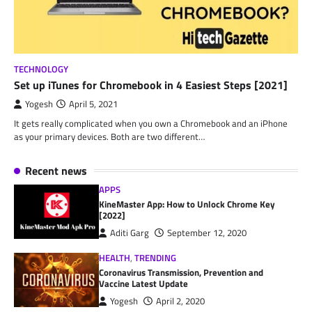
TECHNOLOGY
Set up iTunes for Chromebook in 4 Easiest Steps [2021]
Yogesh
April 5, 2021
It gets really complicated when you own a Chromebook and an iPhone
as your primary devices. Both are two different…
Recent news
APPS
KineMaster App: How to Unlock Chrome Key
[2022]
Aditi Garg
September 12, 2020
HEALTH
,
TRENDING
Coronavirus Transmission, Prevention and
Vaccine Latest Update
Yogesh
April 2, 2020