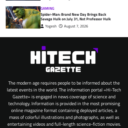
GAMING
Spider-Man: Brand New Day Brings Back
Savage Hulk on July 31, Not Professor Hulk
Yogesh
August 7, 2026
The modern age requires people to be informed about the
latest events in the world. The information portal «Hi-Tech
Gazette» is engaged in news coverage of science and
technology. Information is provided in the most promising
online magazine format containing deployed articles, a
mass of colorful illustrations and photographs, as well as
entertaining videos and full-length science-fiction movies.