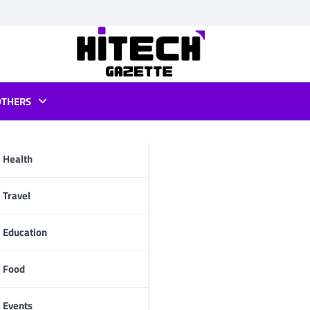
OTHERS
sale
Health
pp
Travel
Education
Food
Events