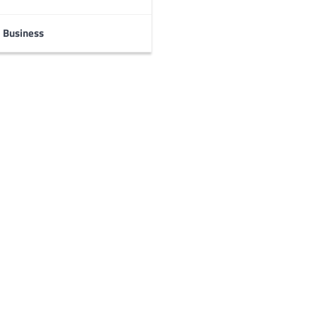
Business