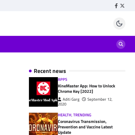
Facebook
Twitte
Recent news
APPS
KineMaster App: How to Unlock
Chrome Key [2022]
Aditi Garg
September 12,
2020
HEALTH
,
TRENDING
Coronavirus Transmission,
Prevention and Vaccine Latest
Update