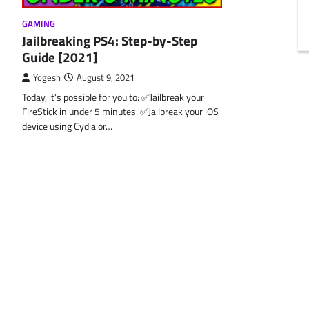
GAMING
Jailbreaking PS4: Step-by-Step
Guide [2021]
Yogesh
August 9, 2021
Today, it’s possible for you to: ✅Jailbreak your
FireStick in under 5 minutes. ✅Jailbreak your iOS
device using Cydia or…