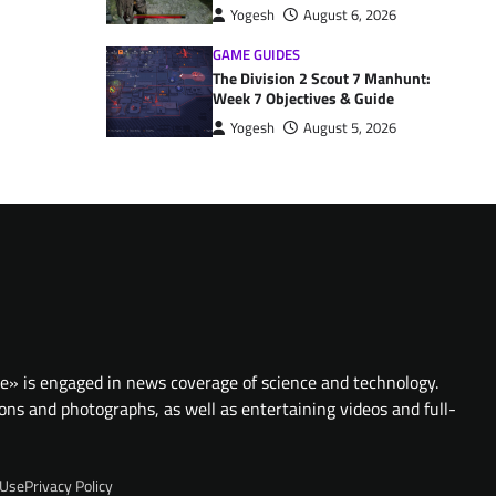
Yogesh
August 6, 2026
GAME GUIDES
The Division 2 Scout 7 Manhunt:
Week 7 Objectives & Guide
Yogesh
August 5, 2026
te» is engaged in news coverage of science and technology.
ions and photographs, as well as entertaining videos and full-
 Use
Privacy Policy