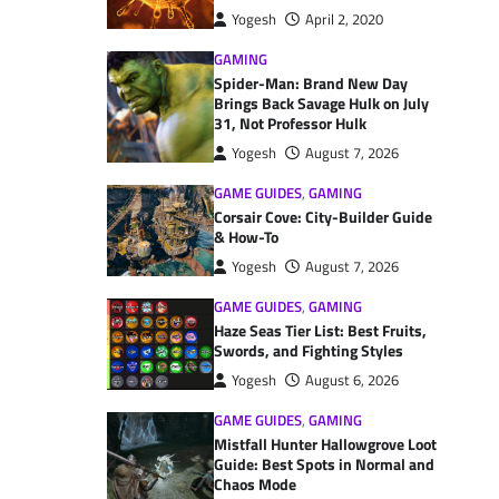
Yogesh
April 2, 2020
GAMING
Spider-Man: Brand New Day
Brings Back Savage Hulk on July
31, Not Professor Hulk
Yogesh
August 7, 2026
GAME GUIDES
,
GAMING
Corsair Cove: City-Builder Guide
& How-To
Yogesh
August 7, 2026
GAME GUIDES
,
GAMING
Haze Seas Tier List: Best Fruits,
Swords, and Fighting Styles
Yogesh
August 6, 2026
GAME GUIDES
,
GAMING
Mistfall Hunter Hallowgrove Loot
Guide: Best Spots in Normal and
Chaos Mode