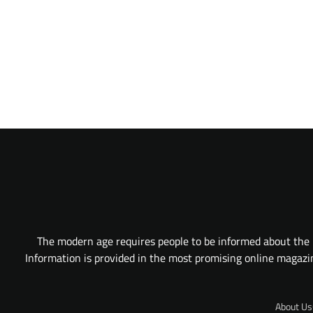
The modern age requires people to be informed about the l
Information is provided in the most promising online magazine
About Us