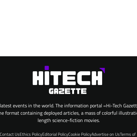
atest events in the world. The information portal «Hi-Tech Gazet
 format containing deployed articles, a mass of colorful illustrat
length science-fiction movies.
Contact Us
Ethics Policy
Editorial Policy
Cookie Policy
Advertise on Us
Terms of