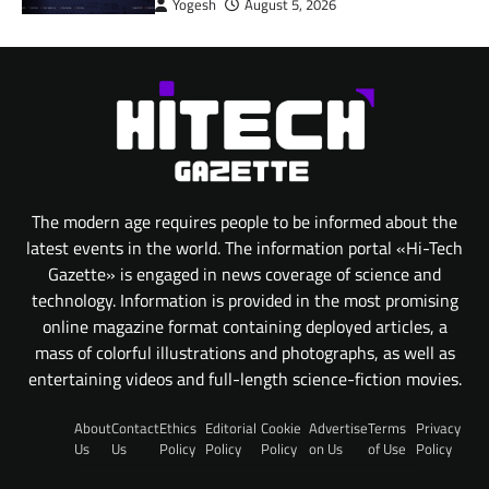
Yogesh
August 5, 2026
The modern age requires people to be informed about the
latest events in the world. The information portal «Hi-Tech
Gazette» is engaged in news coverage of science and
technology. Information is provided in the most promising
online magazine format containing deployed articles, a
mass of colorful illustrations and photographs, as well as
entertaining videos and full-length science-fiction movies.
About
Contact
Ethics
Editorial
Cookie
Advertise
Terms
Privacy
Us
Us
Policy
Policy
Policy
on Us
of Use
Policy