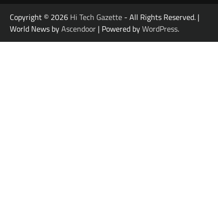
Copyright © 2026
Hi Tech Gazette
- All Rights Reserved. |
World News by
Ascendoor
| Powered by
WordPress
.