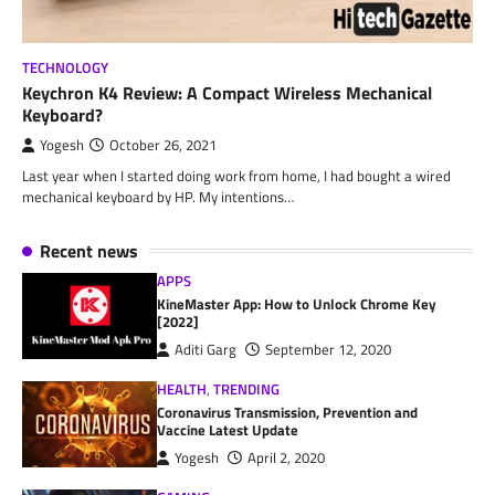
TECHNOLOGY
Keychron K4 Review: A Compact Wireless Mechanical
Keyboard?
Yogesh
October 26, 2021
Last year when I started doing work from home, I had bought a wired
mechanical keyboard by HP. My intentions…
Recent news
APPS
KineMaster App: How to Unlock Chrome Key
[2022]
Aditi Garg
September 12, 2020
HEALTH
,
TRENDING
Coronavirus Transmission, Prevention and
Vaccine Latest Update
Yogesh
April 2, 2020