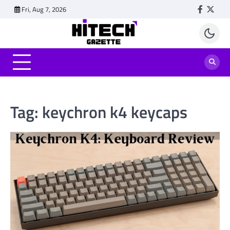
Skip
Fri, Aug 7, 2026
Faceboo
Twitt
to
content
Tag:
keychron k4 keycaps