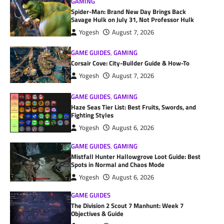
GAMING
Spider-Man: Brand New Day Brings Back
Savage Hulk on July 31, Not Professor Hulk
Yogesh
August 7, 2026
GAME GUIDES
,
GAMING
Corsair Cove: City-Builder Guide & How-To
Yogesh
August 7, 2026
GAME GUIDES
,
GAMING
Haze Seas Tier List: Best Fruits, Swords, and
Fighting Styles
Yogesh
August 6, 2026
GAME GUIDES
,
GAMING
Mistfall Hunter Hallowgrove Loot Guide: Best
Spots in Normal and Chaos Mode
Yogesh
August 6, 2026
GAME GUIDES
The Division 2 Scout 7 Manhunt: Week 7
Objectives & Guide