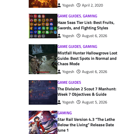
Yogesh
April 2, 2020
GAME GUIDES
,
GAMING
Haze Seas Tier List: Best Fruits,
Swords, and Fighting Styles
Yogesh
August 6, 2026
GAME GUIDES
,
GAMING
Mistfall Hunter Hallowgrove Loot
Guide: Best Spots in Normal and
Chaos Mode
Yogesh
August 6, 2026
GAME GUIDES
The Division 2 Scout 7 Manhunt:
Week 7 Objectives & Guide
Yogesh
August 5, 2026
GAMING
Star Rail Version 4.3 “The Lethe
Below the Living” Release Date
June 1