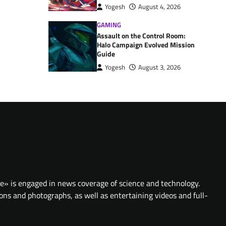
Yogesh
August 4, 2026
GAMING
Assault on the Control Room:
Halo Campaign Evolved Mission
Guide
Yogesh
August 3, 2026
te» is engaged in news coverage of science and technology.
ions and photographs, as well as entertaining videos and full-