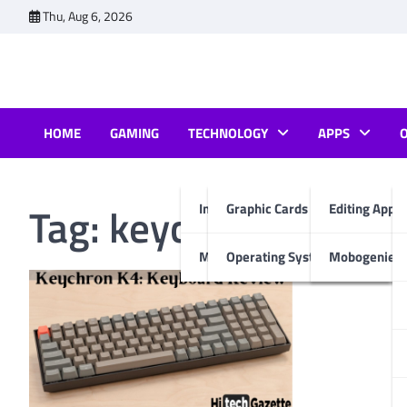
Skip
Thu, Aug 6, 2026
to
content
HOME
GAMING
TECHNOLOGY
APPS
Tag:
keychron k4 rev
Internet & Computer
Graphic Cards
Editing Apps
Mobiles
Operating System
Mobogenie A