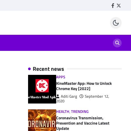
Facebook
Twitte
Recent news
APPS
KineMaster App: How to Unlock
Chrome Key [2022]
Aditi Garg
September 12,
2020
HEALTH
,
TRENDING
Coronavirus Transmission,
Prevention and Vaccine Latest
Update