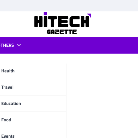
OTHERS
iew
Health
pp
Travel
Education
Food
Events