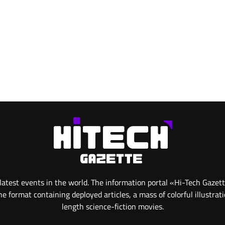
atest events in the world. The information portal «Hi-Tech Gazet
 format containing deployed articles, a mass of colorful illustrat
length science-fiction movies.