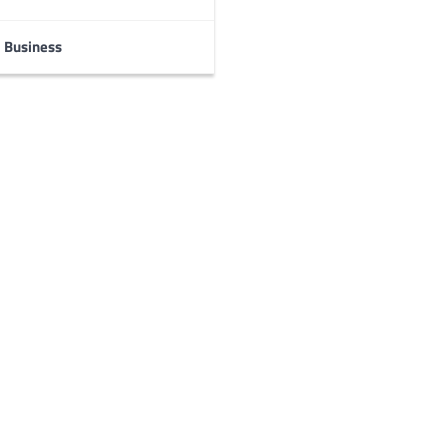
Business