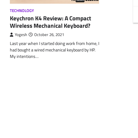
TECHNOLOGY
Keychron K4 Review: A Compact
Wireless Mechanical Keyboard?
Yogesh
October 26, 2021
Last year when I started doing work from home, I
had bought a wired mechanical keyboard by HP.
My intentions…