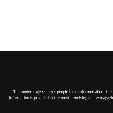
The modern age requires people to be informed about the l
Information is provided in the most promising online magazine