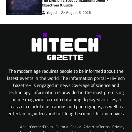
The Division 2 Scout 7 Manhunt: Week 7
Objectives & Guide
Yogesh
August 5, 2026
The modern age requires people to be informed about the
latest events in the world. The information portal «Hi-Tech
Gazette» is engaged in news coverage of science and
technology. Information is provided in the most promising
online magazine format containing deployed articles, a
mass of colorful illustrations and photographs, as well as
entertaining videos and full-length science-fiction movies.
About
Contact
Ethics
Editorial
Cookie
Advertise
Terms
Privacy