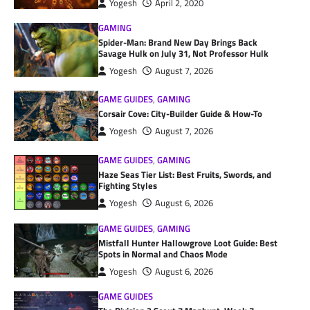
Yogesh
April 2, 2020
GAMING
Spider-Man: Brand New Day Brings Back
Savage Hulk on July 31, Not Professor Hulk
Yogesh
August 7, 2026
GAME GUIDES
,
GAMING
Corsair Cove: City-Builder Guide & How-To
Yogesh
August 7, 2026
GAME GUIDES
,
GAMING
Haze Seas Tier List: Best Fruits, Swords, and
Fighting Styles
Yogesh
August 6, 2026
GAME GUIDES
,
GAMING
Mistfall Hunter Hallowgrove Loot Guide: Best
Spots in Normal and Chaos Mode
Yogesh
August 6, 2026
GAME GUIDES