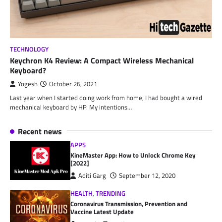
TECHNOLOGY
Keychron K4 Review: A Compact Wireless Mechanical
Keyboard?
Yogesh
October 26, 2021
Last year when I started doing work from home, I had bought a wired
mechanical keyboard by HP. My intentions…
Recent news
APPS
KineMaster App: How to Unlock Chrome Key
[2022]
Aditi Garg
September 12, 2020
HEALTH
,
TRENDING
Coronavirus Transmission, Prevention and
Vaccine Latest Update