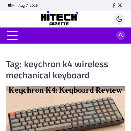
Skip
Fri, Aug 7, 2026
Faceboo
Twitt
to
content
Tag:
keychron k4 wireless
mechanical keyboard