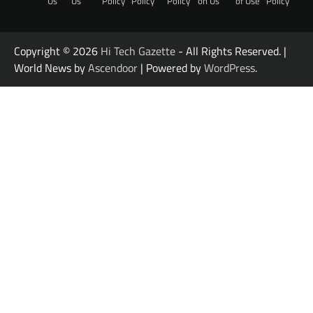
Us
Us
Policy
Policy
Policy
on Us
of Use
Policy
Copyright © 2026
Hi Tech Gazette
- All Rights Reserved. |
World News by
Ascendoor
| Powered by
WordPress
.