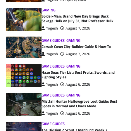
GAMING
Spider-Man: Brand New Day Brings Back
Savage Hulk on July 31, Not Professor Hulk
Yogesh
August 7, 2026
GAME GUIDES
,
GAMING
Corsair Cove: City-Builder Guide & How-To
Yogesh
August 7, 2026
GAME GUIDES
,
GAMING
Haze Seas Tier List: Best Fruits, Swords, and
Fighting Styles
Yogesh
August 6, 2026
GAME GUIDES
,
GAMING
Mistfall Hunter Hallowgrove Loot Guide: Best
Spots in Normal and Chaos Mode
Yogesh
August 6, 2026
GAME GUIDES
The Division 2 Scout 7 Manhunt: Week 7