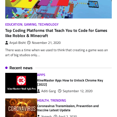
EDUCATION
,
GAMING
,
TECHNOLOGY
Top Coding Platforms that Teach You to Code for Games
like Roblox & Minecraft
Anjali Bisht
November 21, 2020
There was a time when we used to think that creating a game was an
art of big studios only.…
Recent news
APPS
KineMaster App: How to Unlock Chrome Key
[2022]
Aditi Garg
September 12, 2020
HEALTH
,
TRENDING
Coronavirus Transmission, Prevention and
Vaccine Latest Update
Yogesh
April 2, 2020