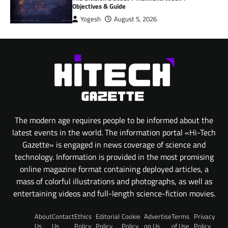
Objectives & Guide
Yogesh
August 5, 2026
The modern age requires people to be informed about the
latest events in the world. The information portal «Hi-Tech
Gazette» is engaged in news coverage of science and
technology. Information is provided in the most promising
online magazine format containing deployed articles, a
mass of colorful illustrations and photographs, as well as
entertaining videos and full-length science-fiction movies.
About
Contact
Ethics
Editorial
Cookie
Advertise
Terms
Privacy
Us
Us
Policy
Policy
Policy
on Us
of Use
Policy