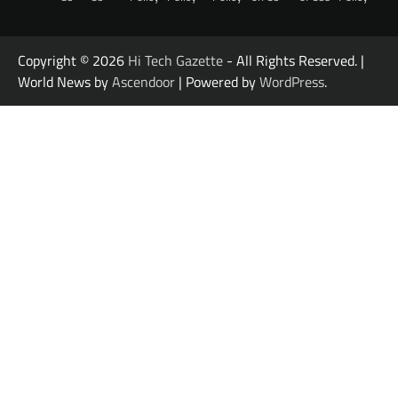
Copyright © 2026
Hi Tech Gazette
- All Rights Reserved. |
World News by
Ascendoor
| Powered by
WordPress
.