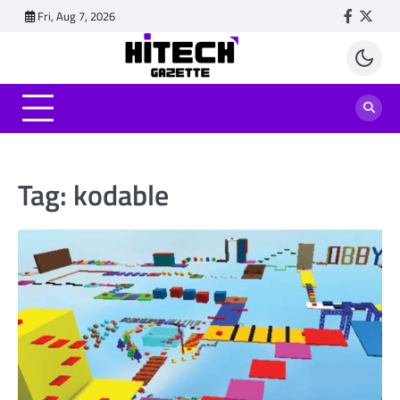
Skip
Fri, Aug 7, 2026
Faceboo
Twitt
to
content
Tag:
kodable