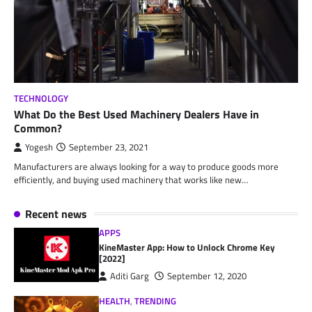
TECHNOLOGY
What Do the Best Used Machinery Dealers Have in
Common?
Yogesh
September 23, 2021
Manufacturers are always looking for a way to produce goods more
efficiently, and buying used machinery that works like new…
Recent news
APPS
KineMaster App: How to Unlock Chrome Key
[2022]
Aditi Garg
September 12, 2020
HEALTH
,
TRENDING