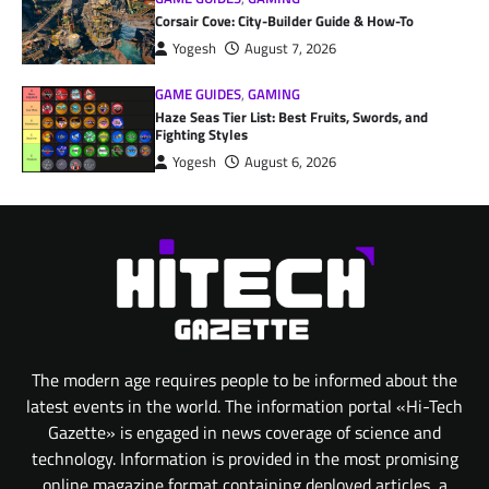
Corsair Cove: City-Builder Guide & How-To
Yogesh
August 7, 2026
GAME GUIDES
,
GAMING
Haze Seas Tier List: Best Fruits, Swords, and
Fighting Styles
Yogesh
August 6, 2026
The modern age requires people to be informed about the
latest events in the world. The information portal «Hi-Tech
Gazette» is engaged in news coverage of science and
technology. Information is provided in the most promising
online magazine format containing deployed articles, a