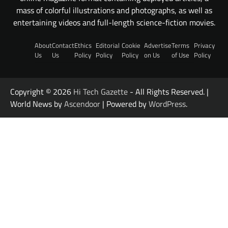
mass of colorful illustrations and photographs, as well as
entertaining videos and full-length science-fiction movies.
About
Contact
Ethics
Editorial
Cookie
Advertise
Terms
Privacy
Us
Us
Policy
Policy
Policy
on Us
of Use
Policy
Copyright © 2026
Hi Tech Gazette
- All Rights Reserved. |
World News by
Ascendoor
| Powered by
WordPress
.