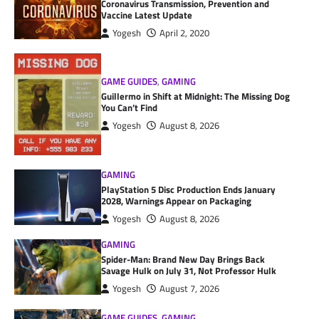
Coronavirus Transmission, Prevention and
Vaccine Latest Update
Yogesh
April 2, 2020
GAME GUIDES
,
GAMING
Guillermo in Shift at Midnight: The Missing Dog
You Can’t Find
Yogesh
August 8, 2026
GAMING
PlayStation 5 Disc Production Ends January
2028, Warnings Appear on Packaging
Yogesh
August 8, 2026
GAMING
Spider-Man: Brand New Day Brings Back
Savage Hulk on July 31, Not Professor Hulk
Yogesh
August 7, 2026
GAME GUIDES
,
GAMING