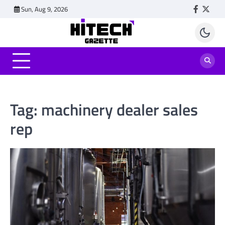
Skip
Sun, Aug 9, 2026
Faceboo
Twitt
to
content
Tag:
machinery dealer sales
rep