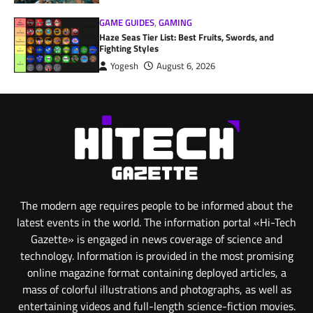
GAME GUIDES
,
GAMING
Haze Seas Tier List: Best Fruits, Swords, and
Fighting Styles
Yogesh
August 6, 2026
The modern age requires people to be informed about the
latest events in the world. The information portal «Hi-Tech
Gazette» is engaged in news coverage of science and
technology. Information is provided in the most promising
online magazine format containing deployed articles, a
mass of colorful illustrations and photographs, as well as
entertaining videos and full-length science-fiction movies.