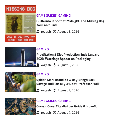
GAME GUIDES
,
GAMING
Guillermo in Shift at Midnight: The Missing Dog
You Can’t Find
Yogesh
August 8, 2026
GAMING
PlayStation 5 Disc Production Ends January
2028, Warnings Appear on Packaging
Yogesh
August 8, 2026
GAMING
Spider-Man: Brand New Day Brings Back
Savage Hulk on July 31, Not Professor Hulk
Yogesh
August 7, 2026
GAME GUIDES
,
GAMING
Corsair Cove: City-Builder Guide & How-To
Yogesh
August 7, 2026