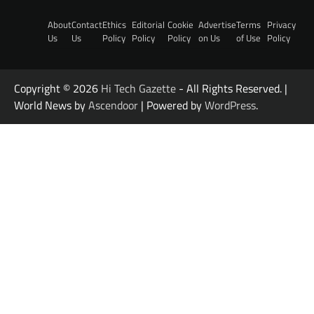
About
Contact
Ethics
Editorial
Cookie
Advertise
Terms
Privacy
Us
Us
Policy
Policy
Policy
on Us
of Use
Policy
Copyright © 2026
Hi Tech Gazette
- All Rights Reserved. |
World News by
Ascendoor
| Powered by
WordPress
.