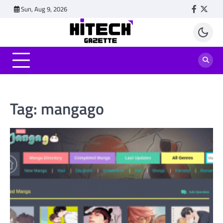
Skip
Sun, Aug 9, 2026
Faceboo
Twitt
to
content
Tag:
mangago