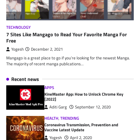
TECHNOLOGY
7 Sites Like Mangago to Read Your Favorite Manga For
Free
Yogesh
December 2, 2021
Mangago is a great place to go if you’re looking for the newest Manga.
The majority of recent manga publications…
Recent news
APPS
KineMaster App: How to Unlock Chrome Key
[2022]
Aditi Garg
September 12, 2020
HEALTH
,
TRENDING
Coronavirus Transmission, Prevention and
Vaccine Latest Update
Yogesh
April 2, 2020