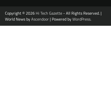
Copyright © 2026
Hi Tech Gazette
- All Rights Reserved. |
World News by
Ascendoor
| Powered by
WordPress
.