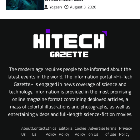
Yogesh
August 3, 2026
The modern age requires people to be informed about the
latest events in the world. The information portal «Hi-Tech
Gazette» is engaged in news coverage of science and
technology. Information is provided in the most promising
online magazine format containing deployed articles, a
mass of colorful illustrations and photographs, as well as
entertaining videos and full-length science-fiction movies.
About
Contact
Ethics
Editorial
Cookie
Advertise
Terms
Privacy
Us
Us
Policy
Policy
Policy
on Us
of Use
Policy