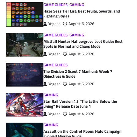
GAME GUIDES
,
GAMING
Haze Seas Tier List: Best Fruits, Swords, and
Fighting Styles
Yogesh
August 6, 2026
GAME GUIDES
,
GAMING
Mistfall Hunter Hallowgrove Loot Guide: Best
Spots in Normal and Chaos Mode
Yogesh
August 6, 2026
GAME GUIDES
The Division 2 Scout 7 Manhunt: Week 7
Objectives & Guide
Yogesh
August 5, 2026
GAMING
Star Rail Version 4.3 “The Lethe Below the
Living” Release Date June 1
Yogesh
August 4, 2026
GAMING
Assault on the Control Room: Halo Campaign
Evolved Mission Guide