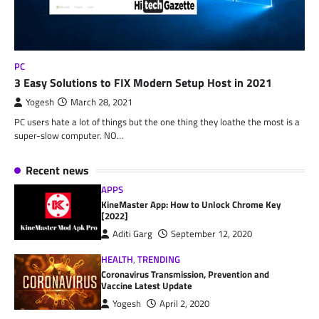
PC
3 Easy Solutions to FIX Modern Setup Host in 2021
Yogesh
March 28, 2021
PC users hate a lot of things but the one thing they loathe the most is a
super-slow computer. NO…
Recent news
APPS
KineMaster App: How to Unlock Chrome Key
[2022]
Aditi Garg
September 12, 2020
HEALTH
,
TRENDING
Coronavirus Transmission, Prevention and
Vaccine Latest Update
Yogesh
April 2, 2020