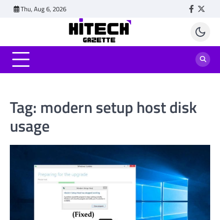
Skip
Thu, Aug 6, 2026
Faceboo
Twitt
to
content
Tag:
modern setup host disk
usage