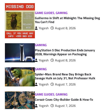
GAME GUIDES
,
GAMING
Guillermo in Shift at Midnight: The Missing Dog
You Can’t Find
Yogesh
August 8, 2026
GAMING
PlayStation 5 Disc Production Ends January
2028, Warnings Appear on Packaging
Yogesh
August 8, 2026
GAMING
Spider-Man: Brand New Day Brings Back
Savage Hulk on July 31, Not Professor Hulk
Yogesh
August 7, 2026
GAME GUIDES
,
GAMING
Corsair Cove: City-Builder Guide & How-To
Yogesh
August 7, 2026