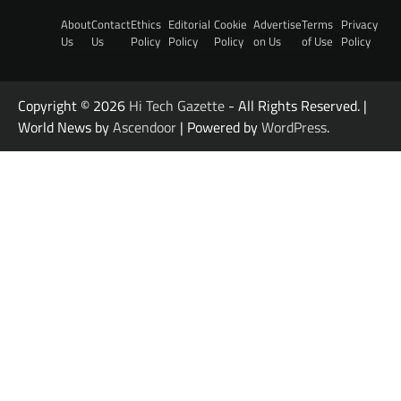
About
Contact
Ethics
Editorial
Cookie
Advertise
Terms
Privacy
Us
Us
Policy
Policy
Policy
on Us
of Use
Policy
Copyright © 2026
Hi Tech Gazette
- All Rights Reserved. |
World News by
Ascendoor
| Powered by
WordPress
.