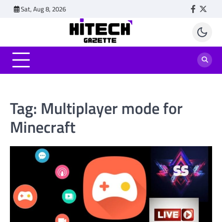
Skip
Sat, Aug 8, 2026
Faceboo
Twitt
to
content
Tag:
Multiplayer mode for
Minecraft