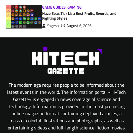
GAME GUIDES
,
GAMING
Haze Seas Tier List: Best Fruits, Swords, and
Fighting Styles
Yogesh
August 6, 2026
The modern age requires people to be informed about the
latest events in the world. The information portal «Hi-Tech
Gazette» is engaged in news coverage of science and
technology. Information is provided in the most promising
online magazine format containing deployed articles, a
mass of colorful illustrations and photographs, as well as
entertaining videos and full-length science-fiction movies.