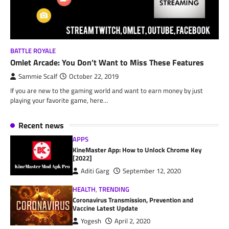
BATTLE ROYALE
Omlet Arcade: You Don’t Want to Miss These Features
Sammie Scalf
October 22, 2019
If you are new to the gaming world and want to earn money by just
playing your favorite game, here…
Recent news
APPS
KineMaster App: How to Unlock Chrome Key
[2022]
Aditi Garg
September 12, 2020
HEALTH
,
TRENDING
Coronavirus Transmission, Prevention and
Vaccine Latest Update
Yogesh
April 2, 2020