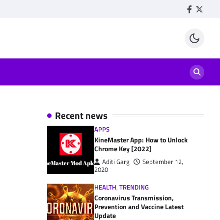
Facebook
Twitte
Recent news
APPS
KineMaster App: How to Unlock
Chrome Key [2022]
Aditi Garg
September 12,
2020
HEALTH
,
TRENDING
Coronavirus Transmission,
Prevention and Vaccine Latest
Update