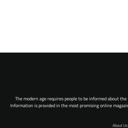
The modern age requires people to be informed about the l
Information is provided in the most promising online magazine
About Us