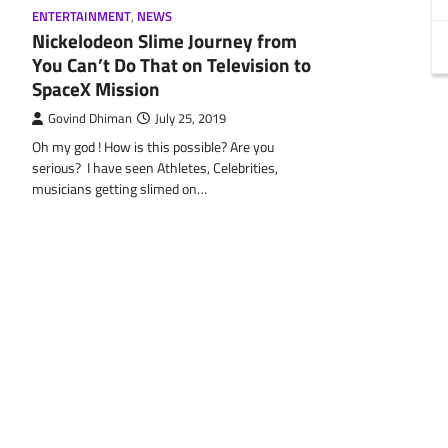
ENTERTAINMENT
,
NEWS
Nickelodeon Slime Journey from
You Can’t Do That on Television to
SpaceX Mission
Govind Dhiman
July 25, 2019
Oh my god ! How is this possible? Are you
serious? I have seen Athletes, Celebrities,
musicians getting slimed on…