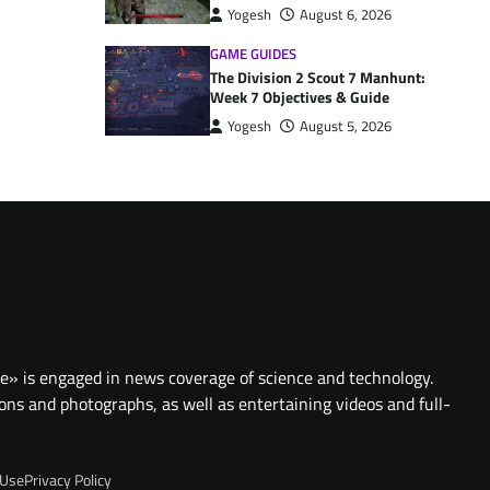
Yogesh
August 6, 2026
GAME GUIDES
The Division 2 Scout 7 Manhunt:
Week 7 Objectives & Guide
Yogesh
August 5, 2026
te» is engaged in news coverage of science and technology.
ions and photographs, as well as entertaining videos and full-
 Use
Privacy Policy