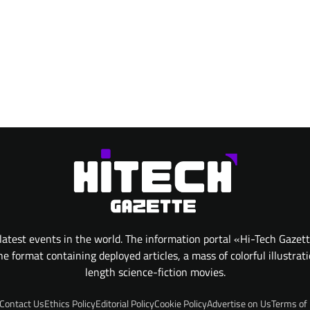
atest events in the world. The information portal «Hi-Tech Gazet
 format containing deployed articles, a mass of colorful illustrat
length science-fiction movies.
Contact Us
Ethics Policy
Editorial Policy
Cookie Policy
Advertise on Us
Terms of