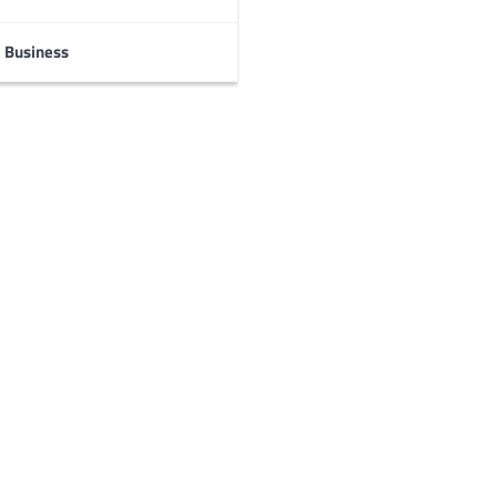
Business