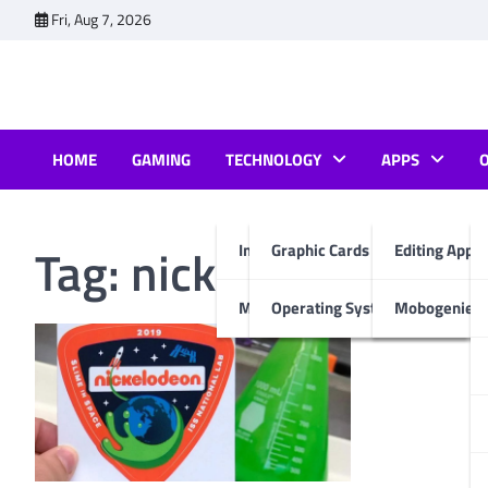
Skip
Fri, Aug 7, 2026
to
content
HOME
GAMING
TECHNOLOGY
APPS
Tag:
nickelodeon slim
Internet & Computer
Graphic Cards
Editing Apps
Mobiles
Operating System
Mobogenie A