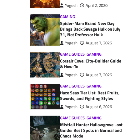
Yogesh
April 2, 2020
GAMING
Spider-Man: Brand New Day
Brings Back Savage Hulk on July
31, Not Professor Hulk
Yogesh
August 7, 2026
GAME GUIDES
,
GAMING
Corsair Cove: City-Builder Guide
& How-To
Yogesh
August 7, 2026
GAME GUIDES
,
GAMING
Haze Seas Tier List: Best Fruits,
Swords, and Fighting Styles
Yogesh
August 6, 2026
GAME GUIDES
,
GAMING
Mistfall Hunter Hallowgrove Loot
Guide: Best Spots in Normal and
Chaos Mode