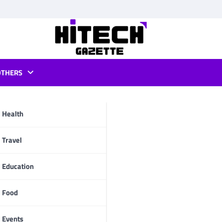
OTHERS
e recipe
Health
pp
Travel
Education
Food
Events