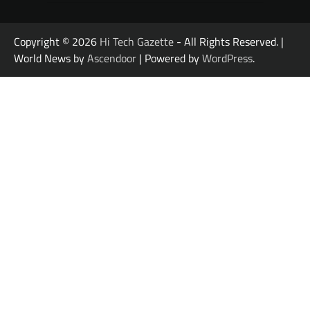
Copyright © 2026
Hi Tech Gazette
- All Rights Reserved. |
World News by
Ascendoor
| Powered by
WordPress
.