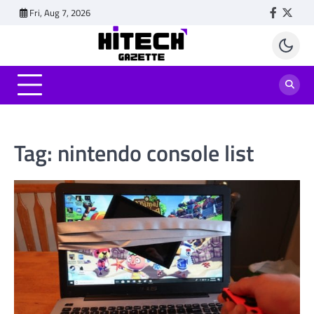
Skip
Fri, Aug 7, 2026
Faceboo
Twitt
to
content
Tag:
nintendo console list