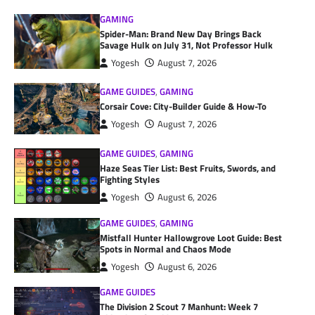
GAMING
Spider-Man: Brand New Day Brings Back
Savage Hulk on July 31, Not Professor Hulk
Yogesh
August 7, 2026
GAME GUIDES
,
GAMING
Corsair Cove: City-Builder Guide & How-To
Yogesh
August 7, 2026
GAME GUIDES
,
GAMING
Haze Seas Tier List: Best Fruits, Swords, and
Fighting Styles
Yogesh
August 6, 2026
GAME GUIDES
,
GAMING
Mistfall Hunter Hallowgrove Loot Guide: Best
Spots in Normal and Chaos Mode
Yogesh
August 6, 2026
GAME GUIDES
The Division 2 Scout 7 Manhunt: Week 7