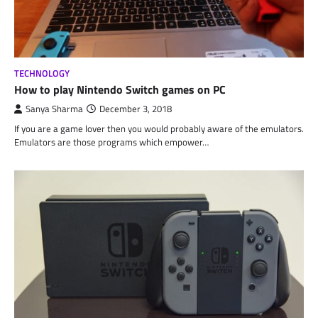
TECHNOLOGY
How to play Nintendo Switch games on PC
Sanya Sharma
December 3, 2018
If you are a game lover then you would probably aware of the emulators.
Emulators are those programs which empower…