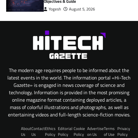
Objectives & Guide
Yogesh
August 5, 2026
The modern age requires people to be informed about the
latest events in the world. The information portal «Hi-Tech
Gazette» is engaged in news coverage of science and
technology. Information is provided in the most promising
online magazine format containing deployed articles, a
mass of colorful illustrations and photographs, as well as
entertaining videos and full-length science-fiction movies.
About
Contact
Ethics
Editorial
Cookie
Advertise
Terms
Privacy
Us
Us
Policy
Policy
Policy
on Us
of Use
Policy