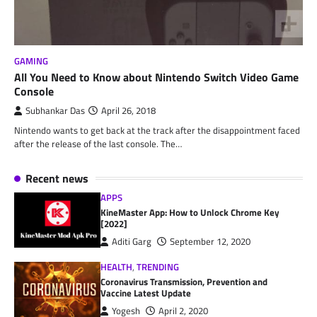
GAMING
All You Need to Know about Nintendo Switch Video Game
Console
Subhankar Das
April 26, 2018
Nintendo wants to get back at the track after the disappointment faced
after the release of the last console. The…
Recent news
APPS
KineMaster App: How to Unlock Chrome Key
[2022]
Aditi Garg
September 12, 2020
HEALTH
,
TRENDING
Coronavirus Transmission, Prevention and
Vaccine Latest Update
Yogesh
April 2, 2020