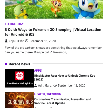
TECHNOLOGY
3 Quick Ways to Pokemon GO Snooping | Virtual Location
for Android & iOS
Anjali Bisht
December 11, 2020
Few of the old cartoon shows are something that we always remember.
Can you name them? Dragon ball Z, Pokémon,…
Recent news
APPS
KineMaster App: How to Unlock Chrome Key
[2022]
Aditi Garg
September 12, 2020
HEALTH
,
TRENDING
Coronavirus Transmission, Prevention and
Vaccine Latest Update