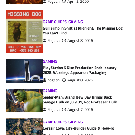
Yogesh
April 2, 2020
GAME GUIDES
,
GAMING
Guillermo in Shift at Midnight: The Missing Dog
You Can’t Find
Yogesh
August 8, 2026
GAMING
PlayStation 5 Disc Production Ends January
2028, Warnings Appear on Packaging
Yogesh
August 8, 2026
GAMING
Spider-Man: Brand New Day Brings Back
Savage Hulk on July 31, Not Professor Hulk
Yogesh
August 7, 2026
GAME GUIDES
,
GAMING
Corsair Cove: City-Builder Guide & How-To