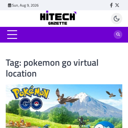
Skip
Sun, Aug 9, 2026
Faceboo
Twitt
to
content
Tag:
pokemon go virtual
location