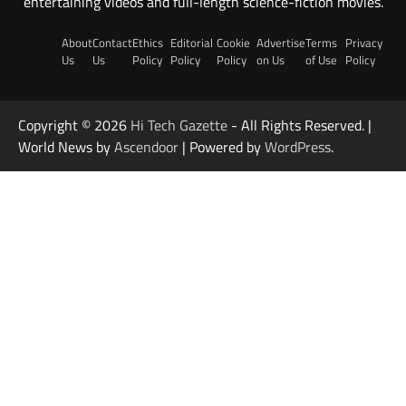
entertaining videos and full-length science-fiction movies.
About
Contact
Ethics
Editorial
Cookie
Advertise
Terms
Privacy
Us
Us
Policy
Policy
Policy
on Us
of Use
Policy
Copyright © 2026
Hi Tech Gazette
- All Rights Reserved. |
World News by
Ascendoor
| Powered by
WordPress
.