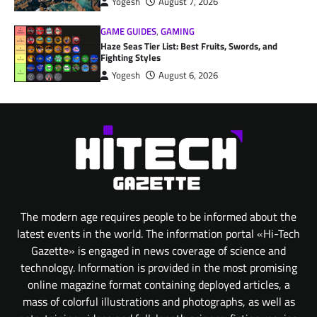
Yogesh
August 7, 2026
GAME GUIDES
,
GAMING
Haze Seas Tier List: Best Fruits, Swords, and
Fighting Styles
Yogesh
August 6, 2026
The modern age requires people to be informed about the
latest events in the world. The information portal «Hi-Tech
Gazette» is engaged in news coverage of science and
technology. Information is provided in the most promising
online magazine format containing deployed articles, a
mass of colorful illustrations and photographs, as well as