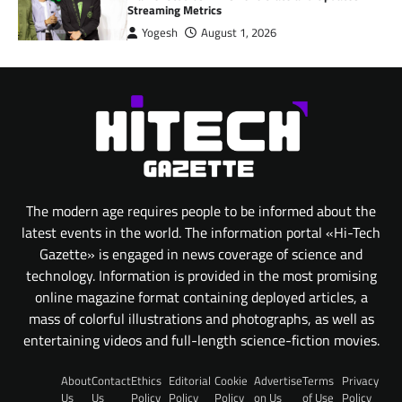
Streaming Metrics
Yogesh
August 1, 2026
The modern age requires people to be informed about the
latest events in the world. The information portal «Hi-Tech
Gazette» is engaged in news coverage of science and
technology. Information is provided in the most promising
online magazine format containing deployed articles, a
mass of colorful illustrations and photographs, as well as
entertaining videos and full-length science-fiction movies.
About
Contact
Ethics
Editorial
Cookie
Advertise
Terms
Privacy
Us
Us
Policy
Policy
Policy
on Us
of Use
Policy