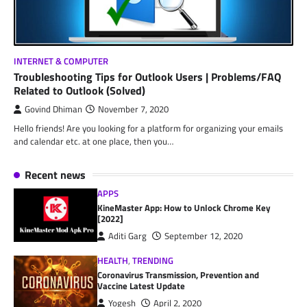
INTERNET & COMPUTER
Troubleshooting Tips for Outlook Users | Problems/FAQ
Related to Outlook (Solved)
Govind Dhiman
November 7, 2020
Hello friends! Are you looking for a platform for organizing your emails
and calendar etc. at one place, then you…
Recent news
APPS
KineMaster App: How to Unlock Chrome Key
[2022]
Aditi Garg
September 12, 2020
HEALTH
,
TRENDING
Coronavirus Transmission, Prevention and
Vaccine Latest Update
Yogesh
April 2, 2020