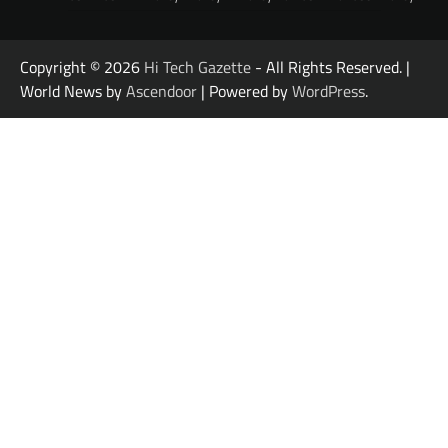
Copyright © 2026
Hi Tech Gazette
- All Rights Reserved. |
World News by
Ascendoor
| Powered by
WordPress
.