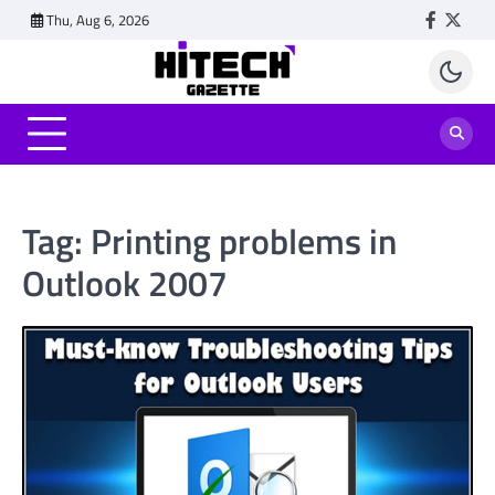
Skip
Thu, Aug 6, 2026
Faceboo
Twitt
to
content
Tag:
Printing problems in
Outlook 2007