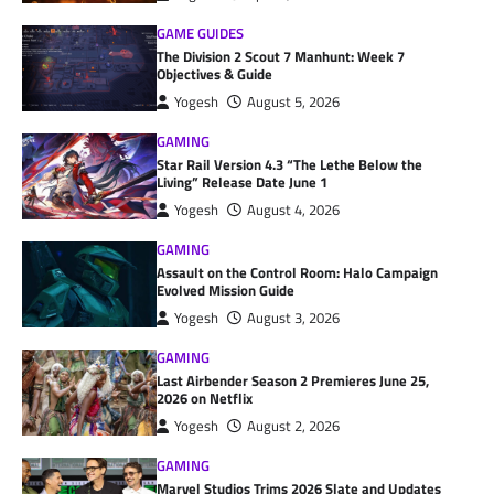
GAME GUIDES
The Division 2 Scout 7 Manhunt: Week 7
Objectives & Guide
Yogesh
August 5, 2026
GAMING
Star Rail Version 4.3 “The Lethe Below the
Living” Release Date June 1
Yogesh
August 4, 2026
GAMING
Assault on the Control Room: Halo Campaign
Evolved Mission Guide
Yogesh
August 3, 2026
GAMING
Last Airbender Season 2 Premieres June 25,
2026 on Netflix
Yogesh
August 2, 2026
GAMING
Marvel Studios Trims 2026 Slate and Updates