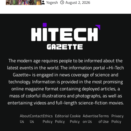
Yogesh
August 2, 2026
The modern age requires people to be informed about the
latest events in the world. The information portal «Hi-Tech
Gazette» is engaged in news coverage of science and
technology. Information is provided in the most promising
online magazine format containing deployed articles, a
mass of colorful illustrations and photographs, as well as
entertaining videos and full-length science-fiction movies.
About
Contact
Ethics
Editorial
Cookie
Advertise
Terms
Privacy
Us
Us
Policy
Policy
Policy
on Us
of Use
Policy