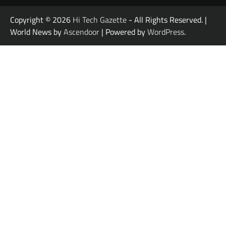
Copyright © 2026
Hi Tech Gazette
- All Rights Reserved. |
World News by
Ascendoor
| Powered by
WordPress
.