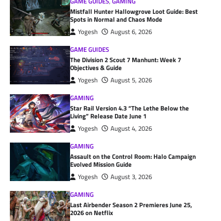
GAME GUIDES
,
GAMING
Mistfall Hunter Hallowgrove Loot Guide: Best
Spots in Normal and Chaos Mode
Yogesh
August 6, 2026
GAME GUIDES
The Division 2 Scout 7 Manhunt: Week 7
Objectives & Guide
Yogesh
August 5, 2026
GAMING
Star Rail Version 4.3 “The Lethe Below the
Living” Release Date June 1
Yogesh
August 4, 2026
GAMING
Assault on the Control Room: Halo Campaign
Evolved Mission Guide
Yogesh
August 3, 2026
GAMING
Last Airbender Season 2 Premieres June 25,
2026 on Netflix