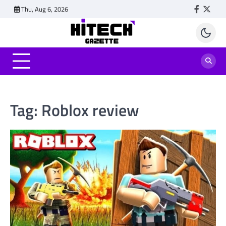
Skip
Thu, Aug 6, 2026
Faceboo
Twitt
to
content
Tag:
Roblox review