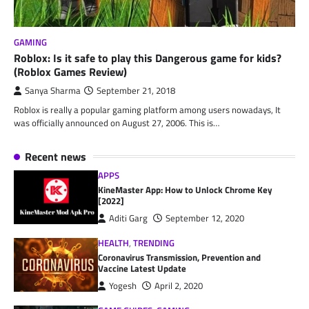
GAMING
Roblox: Is it safe to play this Dangerous game for kids?
(Roblox Games Review)
Sanya Sharma
September 21, 2018
Roblox is really a popular gaming platform among users nowadays, It
was officially announced on August 27, 2006. This is…
Recent news
APPS
KineMaster App: How to Unlock Chrome Key
[2022]
Aditi Garg
September 12, 2020
HEALTH
,
TRENDING
Coronavirus Transmission, Prevention and
Vaccine Latest Update
Yogesh
April 2, 2020