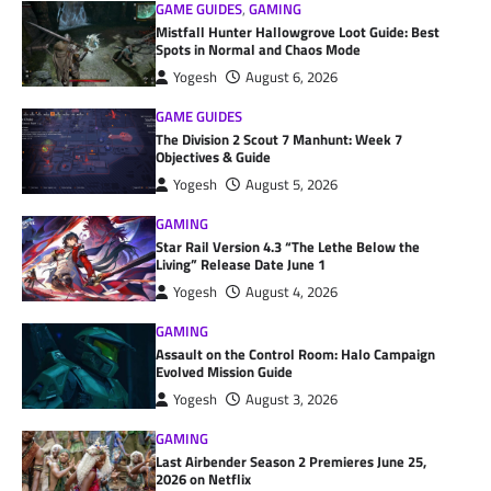
GAME GUIDES
,
GAMING
Mistfall Hunter Hallowgrove Loot Guide: Best
Spots in Normal and Chaos Mode
Yogesh
August 6, 2026
GAME GUIDES
The Division 2 Scout 7 Manhunt: Week 7
Objectives & Guide
Yogesh
August 5, 2026
GAMING
Star Rail Version 4.3 “The Lethe Below the
Living” Release Date June 1
Yogesh
August 4, 2026
GAMING
Assault on the Control Room: Halo Campaign
Evolved Mission Guide
Yogesh
August 3, 2026
GAMING
Last Airbender Season 2 Premieres June 25,
2026 on Netflix