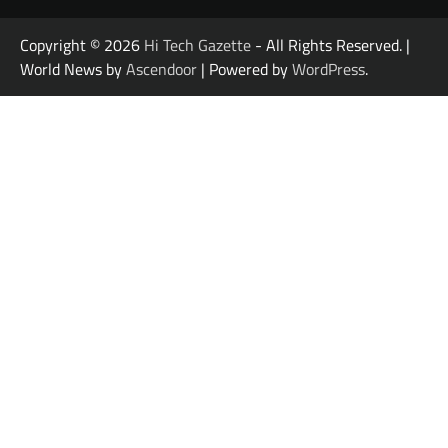
Copyright © 2026
Hi Tech Gazette
- All Rights Reserved. |
World News by
Ascendoor
| Powered by
WordPress
.