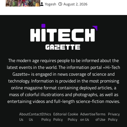
Yogesh
August 2, 2026
The modern age requires people to be informed about the
latest events in the world. The information portal «Hi-Tech
Gazette» is engaged in news coverage of science and
technology. Information is provided in the most promising
online magazine format containing deployed articles, a
mass of colorful illustrations and photographs, as well as
entertaining videos and full-length science-fiction movies.
About
Contact
Ethics
Editorial
Cookie
Advertise
Terms
Privacy
Us
Us
Policy
Policy
Policy
on Us
of Use
Policy