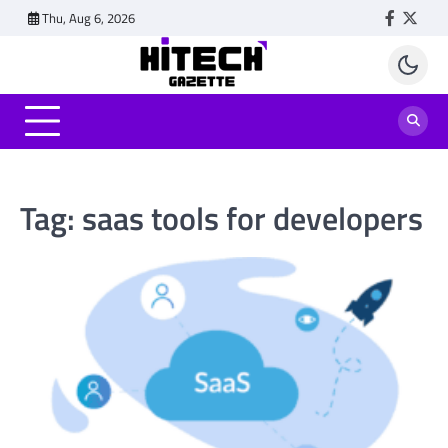
Skip
Thu, Aug 6, 2026
Faceboo
Twitt
to
content
Tag:
saas tools for developers