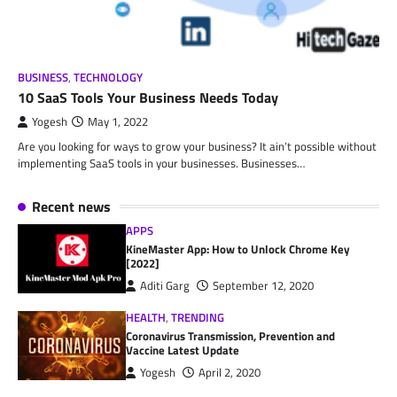
BUSINESS
,
TECHNOLOGY
10 SaaS Tools Your Business Needs Today
Yogesh
May 1, 2022
Are you looking for ways to grow your business? It ain’t possible without
implementing SaaS tools in your businesses. Businesses…
Recent news
APPS
KineMaster App: How to Unlock Chrome Key
[2022]
Aditi Garg
September 12, 2020
HEALTH
,
TRENDING
Coronavirus Transmission, Prevention and
Vaccine Latest Update
Yogesh
April 2, 2020