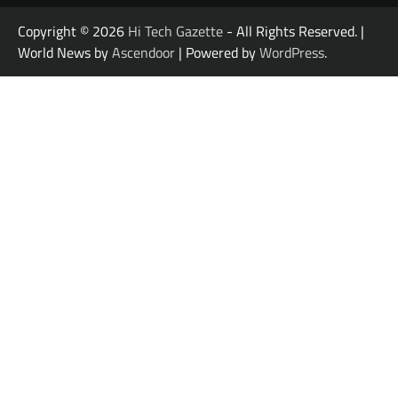
Copyright © 2026
Hi Tech Gazette
- All Rights Reserved. |
World News by
Ascendoor
| Powered by
WordPress
.