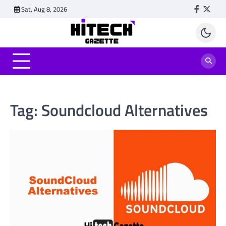
Skip
Sat, Aug 8, 2026
Faceboo
Twitt
to
content
Tag:
Soundcloud Alternatives