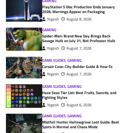
GAMING
PlayStation 5 Disc Production Ends January
2028, Warnings Appear on Packaging
Yogesh
August 8, 2026
GAMING
Spider-Man: Brand New Day Brings Back
Savage Hulk on July 31, Not Professor Hulk
Yogesh
August 7, 2026
GAME GUIDES
,
GAMING
Corsair Cove: City-Builder Guide & How-To
Yogesh
August 7, 2026
GAME GUIDES
,
GAMING
Haze Seas Tier List: Best Fruits, Swords, and
Fighting Styles
Yogesh
August 6, 2026
GAME GUIDES
,
GAMING
Mistfall Hunter Hallowgrove Loot Guide: Best
Spots in Normal and Chaos Mode