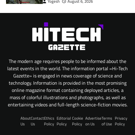
Yogesh
August 6, 2026
The modern age requires people to be informed about the
latest events in the world. The information portal «Hi-Tech
Gazette» is engaged in news coverage of science and
technology. Information is provided in the most promising
online magazine format containing deployed articles, a
mass of colorful illustrations and photographs, as well as
entertaining videos and full-length science-fiction movies.
About
Contact
Ethics
Editorial
Cookie
Advertise
Terms
Privacy
Us
Us
Policy
Policy
Policy
on Us
of Use
Policy