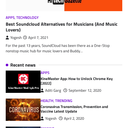
APPS
,
TECHNOLOGY
Best Soundcloud Alternatives for Musicians (And Music
Lovers)
Yogesh
April 7, 2021
For the past 13 years, SoundCloud has been there as a One-Stop
nonstop music hub for music lovers and Buddy…
Recent news
APPS
KineMaster App: How to Unlock Chrome Key
[2022]
Aditi Garg
September 12, 2020
HEALTH
,
TRENDING
Coronavirus Transmission, Prevention and
Vaccine Latest Update
Yogesh
April 2, 2020