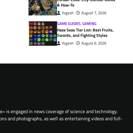
& How-To
Yogesh
August 7, 2026
GAME GUIDES
,
GAMING
Haze Seas Tier List: Best Fruits,
Swords, and Fighting Styles
Yogesh
August 6, 2026
te» is engaged in news coverage of science and technology.
ions and photographs, as well as entertaining videos and full-