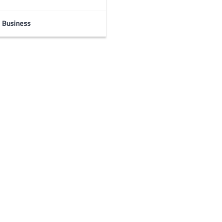
Business