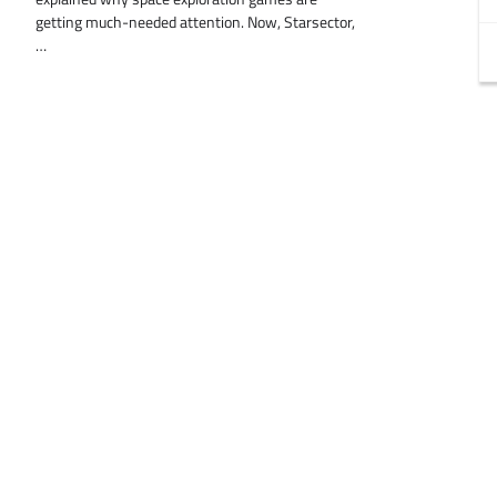
getting much-needed attention. Now, Starsector,
…