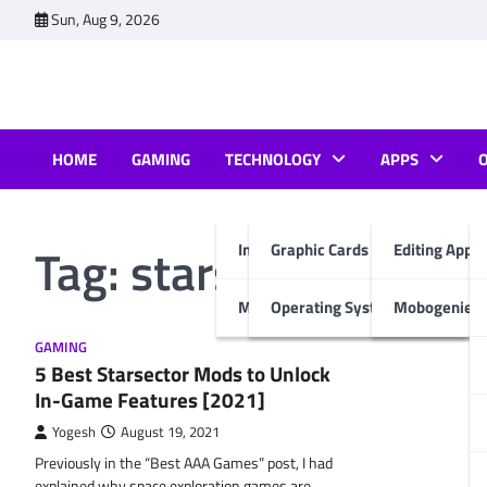
Skip
Sun, Aug 9, 2026
to
content
HOME
GAMING
TECHNOLOGY
APPS
Tag:
starsector mods 
Internet & Computer
Graphic Cards
Editing Apps
Mobiles
Operating System
Mobogenie A
GAMING
5 Best Starsector Mods to Unlock
In-Game Features [2021]
Yogesh
August 19, 2021
Previously in the “Best AAA Games” post, I had
explained why space exploration games are