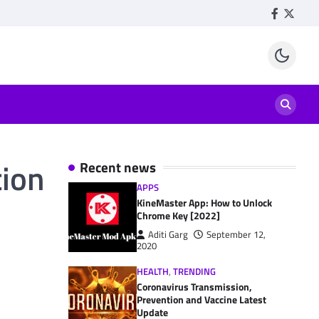
Facebook
Twitte
tion
Recent news
APPS
KineMaster App: How to Unlock
Chrome Key [2022]
Aditi Garg
September 12,
2020
HEALTH
,
TRENDING
Coronavirus Transmission,
Prevention and Vaccine Latest
Update