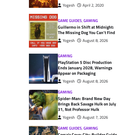
Yogesh
April 2, 2020
GAME GUIDES
,
GAMING
Guillermo in Shift at Midnight:
The Missing Dog You Can’t Find
Yogesh
August 8, 2026
GAMING
PlayStation 5 Disc Production
Ends January 2028, Warnings
Appear on Packaging
Yogesh
August 8, 2026
GAMING
Spider-Man: Brand New Day
Brings Back Savage Hulk on July
31, Not Professor Hulk
Yogesh
August 7, 2026
GAME GUIDES
,
GAMING
Corsair Cove: City-Builder Guide