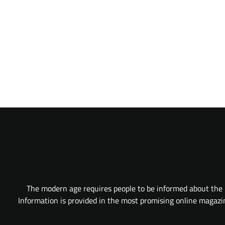
The modern age requires people to be informed about the l
Information is provided in the most promising online magazine