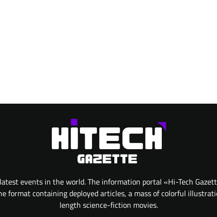
atest events in the world. The information portal «Hi-Tech Gazet
 format containing deployed articles, a mass of colorful illustrat
length science-fiction movies.