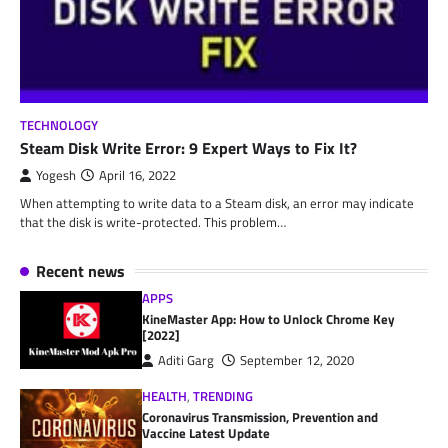
TECHNOLOGY
Steam Disk Write Error: 9 Expert Ways to Fix It?
Yogesh
April 16, 2022
When attempting to write data to a Steam disk, an error may indicate
that the disk is write-protected. This problem…
Recent news
APPS
KineMaster App: How to Unlock Chrome Key
[2022]
Aditi Garg
September 12, 2020
HEALTH
,
TRENDING
Coronavirus Transmission, Prevention and
Vaccine Latest Update