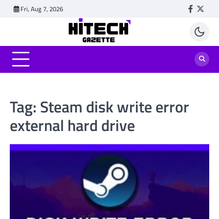
Skip
Fri, Aug 7, 2026
Faceboo
Twitt
to
content
Tag:
Steam disk write error
external hard drive