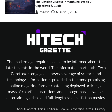
The Division 2 Scout 7 Manhunt: Week 7
Objectives & Guide
Yogesh
August 5, 2026
The modern age requires people to be informed about the
latest events in the world. The information portal «Hi-Tech
Gazette» is engaged in news coverage of science and
technology. Information is provided in the most promising
online magazine format containing deployed articles, a
mass of colorful illustrations and photographs, as well as
entertaining videos and full-length science-fiction movies.
About
Contact
Ethics
Editorial
Cookie
Advertise
Terms
Privacy