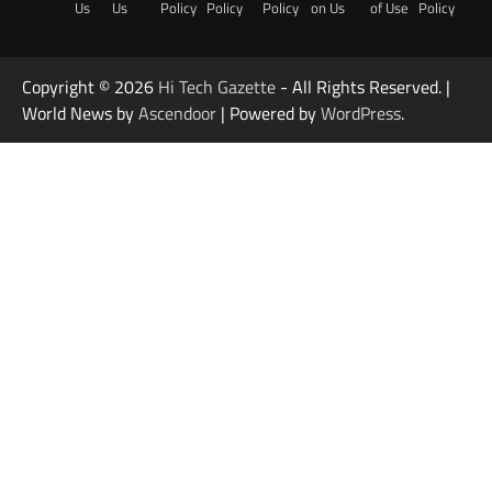
Us
Us
Policy
Policy
Policy
on Us
of Use
Policy
Copyright © 2026
Hi Tech Gazette
- All Rights Reserved. |
World News by
Ascendoor
| Powered by
WordPress
.