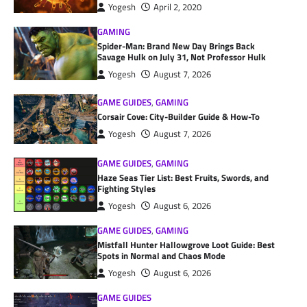
Yogesh
April 2, 2020
GAMING
Spider-Man: Brand New Day Brings Back
Savage Hulk on July 31, Not Professor Hulk
Yogesh
August 7, 2026
GAME GUIDES
,
GAMING
Corsair Cove: City-Builder Guide & How-To
Yogesh
August 7, 2026
GAME GUIDES
,
GAMING
Haze Seas Tier List: Best Fruits, Swords, and
Fighting Styles
Yogesh
August 6, 2026
GAME GUIDES
,
GAMING
Mistfall Hunter Hallowgrove Loot Guide: Best
Spots in Normal and Chaos Mode
Yogesh
August 6, 2026
GAME GUIDES