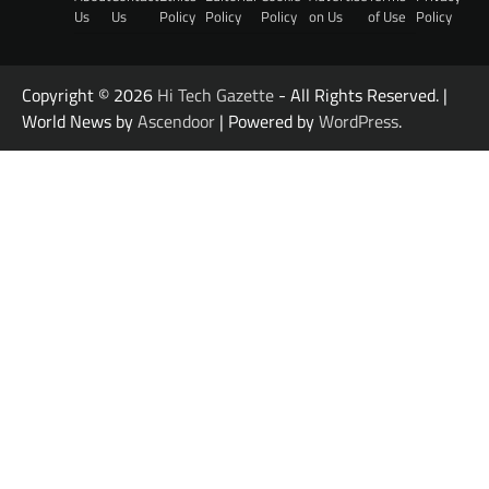
Us
Us
Policy
Policy
Policy
on Us
of Use
Policy
Copyright © 2026
Hi Tech Gazette
- All Rights Reserved. |
World News by
Ascendoor
| Powered by
WordPress
.