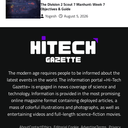
The Division 2 Scout 7 Manhunt: Week 7
Objectives & Guide
Yogesh
August 5, 2026
The modern age requires people to be informed about the
latest events in the world. The information portal «Hi-Tech
Gazette» is engaged in news coverage of science and
technology. Information is provided in the most promising
online magazine format containing deployed articles, a
mass of colorful illustrations and photographs, as well as
entertaining videos and full-length science-fiction movies.
About
Contact
Ethics
Editorial
Cookie
Advertise
Terms
Privacy