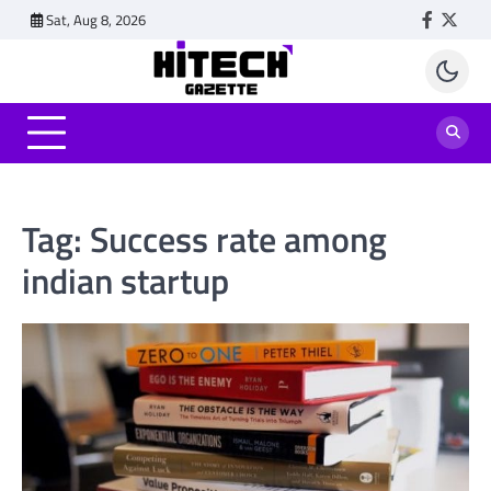
Skip
Sat, Aug 8, 2026
Faceboo
Twitt
to
content
Tag:
Success rate among
indian startup