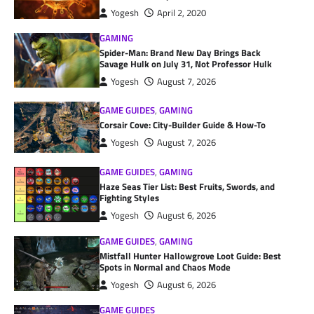
Yogesh
April 2, 2020
GAMING
Spider-Man: Brand New Day Brings Back
Savage Hulk on July 31, Not Professor Hulk
Yogesh
August 7, 2026
GAME GUIDES
,
GAMING
Corsair Cove: City-Builder Guide & How-To
Yogesh
August 7, 2026
GAME GUIDES
,
GAMING
Haze Seas Tier List: Best Fruits, Swords, and
Fighting Styles
Yogesh
August 6, 2026
GAME GUIDES
,
GAMING
Mistfall Hunter Hallowgrove Loot Guide: Best
Spots in Normal and Chaos Mode
Yogesh
August 6, 2026
GAME GUIDES