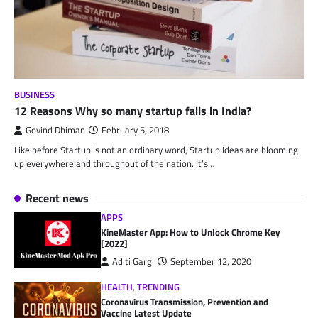
BUSINESS
12 Reasons Why so many startup fails in India?
Govind Dhiman
February 5, 2018
Like before Startup is not an ordinary word, Startup Ideas are blooming
up everywhere and throughout of the nation. It’s…
Recent news
APPS
KineMaster App: How to Unlock Chrome Key
[2022]
Aditi Garg
September 12, 2020
HEALTH
,
TRENDING
Coronavirus Transmission, Prevention and
Vaccine Latest Update